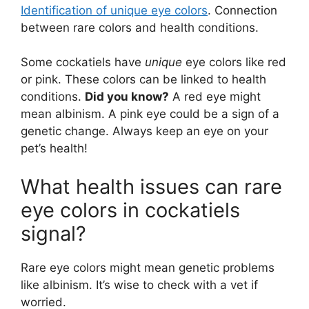
Identification of unique eye colors
. Connection
between rare colors and health conditions.
Some cockatiels have
unique
eye colors like red
or pink. These colors can be linked to health
conditions.
Did you know?
A red eye might
mean albinism. A pink eye could be a sign of a
genetic change. Always keep an eye on your
pet’s health!
What health issues can rare
eye colors in cockatiels
signal?
Rare eye colors might mean genetic problems
like albinism. It’s wise to check with a vet if
worried.