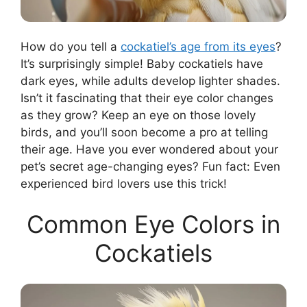
How do you tell a
cockatiel’s age from its eyes
?
It’s surprisingly simple! Baby cockatiels have
dark eyes, while adults develop lighter shades.
Isn’t it fascinating that their eye color changes
as they grow? Keep an eye on those lovely
birds, and you’ll soon become a pro at telling
their age. Have you ever wondered about your
pet’s secret age-changing eyes? Fun fact: Even
experienced bird lovers use this trick!
Common Eye Colors in
Cockatiels