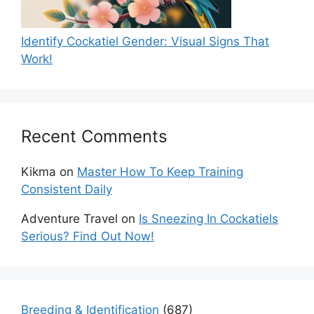
Identify Cockatiel Gender: Visual Signs That
Work!
Recent Comments
Kikma
on
Master How To Keep Training
Consistent Daily
Adventure Travel
on
Is Sneezing In Cockatiels
Serious? Find Out Now!
Breeding & Identification
(687)