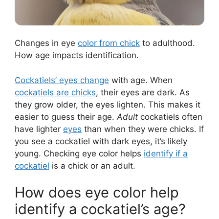
Changes in eye
color from chick
to adulthood.
How age impacts identification.
Cockatiels’ eyes change
with age. When
cockatiels are chicks
, their eyes are dark. As
they grow older, the eyes lighten. This makes it
easier to guess their age.
Adult
cockatiels often
have lighter
eyes
than when they were chicks. If
you see a cockatiel with dark eyes, it’s likely
young. Checking eye color helps
identify if a
cockatiel
is a chick or an adult.
How does eye color help
identify a cockatiel’s age?