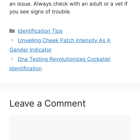
an issue. Always check with an adult or a vet if
you see signs of trouble.
Categories
Identification Tips
Unveiling Cheek Patch Intensity As A
Gender Indicator
Dna Testing Revolutionizes Cockatiel
Identification
Leave a Comment
Comment