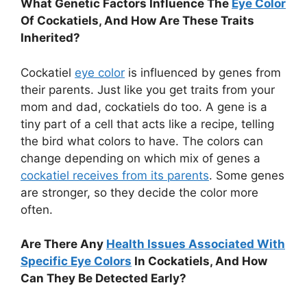
What Genetic Factors Influence The
Eye Color
Of Cockatiels, And How Are These Traits
Inherited?
Cockatiel
eye color
is influenced by genes from
their parents. Just like you get traits from your
mom and dad, cockatiels do too. A gene is a
tiny part of a cell that acts like a recipe, telling
the bird what colors to have. The colors can
change depending on which mix of genes a
cockatiel receives from its parents
. Some genes
are stronger, so they decide the color more
often.
Are There Any
Health Issues Associated With
Specific Eye Colors
In Cockatiels, And How
Can They Be Detected Early?