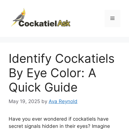
Skip
to
content
Menu
Identify Cockatiels
By Eye Color: A
Quick Guide
May 19, 2025
by
Ava Reynold
Have you ever wondered if cockatiels have
secret signals hidden in their eyes? Imagine