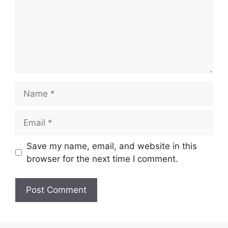
Name
Email
Save my name, email, and website in this
browser for the next time I comment.