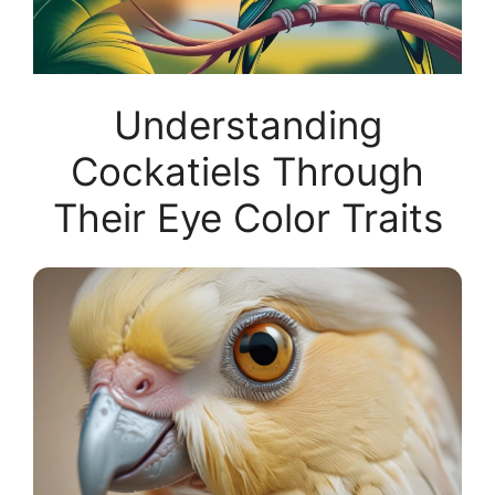
Understanding
Cockatiels Through
Their Eye Color Traits