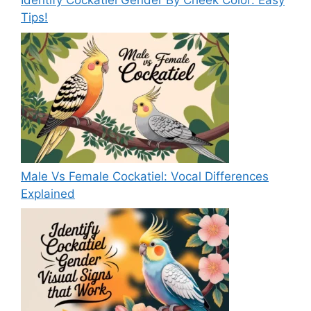
Identify Cockatiel Gender By Cheek Color: Easy
Tips!
Male Vs Female Cockatiel: Vocal Differences
Explained