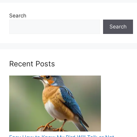
Search
Search
Recent Posts