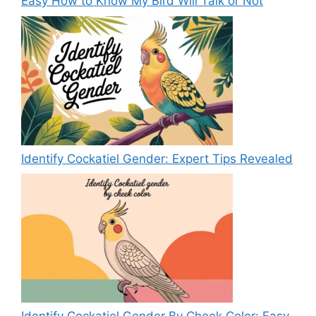
Easy How to Know My Bird Will Talk or Not
Identify Cockatiel Gender: Expert Tips Revealed