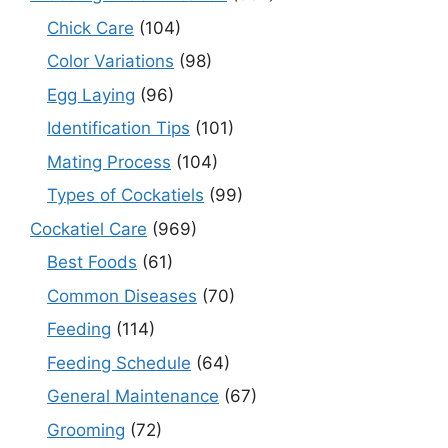
Chick Care
(104)
Color Variations
(98)
Egg Laying
(96)
Identification Tips
(101)
Mating Process
(104)
Types of Cockatiels
(99)
Cockatiel Care
(969)
Best Foods
(61)
Common Diseases
(70)
Feeding
(114)
Feeding Schedule
(64)
General Maintenance
(67)
Grooming
(72)