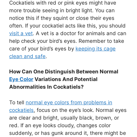
Cockatiels with red or pink eyes might have
more trouble seeing in bright light. You can
notice this if they squint or close their eyes
often. If your cockatiel acts like this, you should
visit a vet
. A vet is a doctor for animals and can
help check your bird’s eyes. Remember to take
care of your bird’s eyes by
keeping its cage
clean and safe
.
How Can One Distinguish Between Normal
Eye Color
Variations And Potential
Abnormalities In Cockatiels?
To tell
normal eye colors from problems in
cockatiels
, focus on the eye’s look. Normal eyes
are clear and bright, usually black, brown, or
red. If an eye looks cloudy, changes color
suddenly, or has gunk around it, there might be