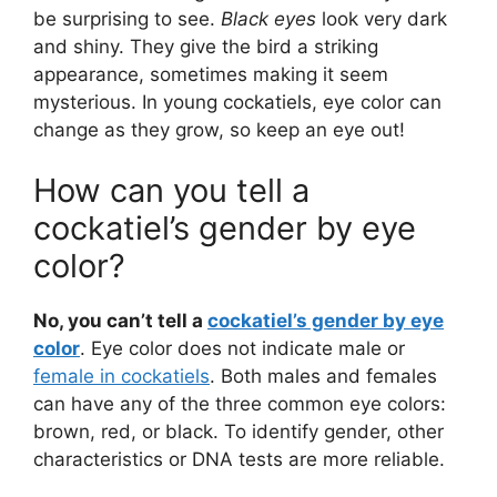
be surprising to see.
Black eyes
look very dark
and shiny. They give the bird a striking
appearance, sometimes making it seem
mysterious. In young cockatiels, eye color can
change as they grow, so keep an eye out!
How can you tell a
cockatiel’s gender by eye
color?
No, you can’t tell a
cockatiel’s gender by eye
color
. Eye color does not indicate male or
female in cockatiels
. Both males and females
can have any of the three common eye colors:
brown, red, or black. To identify gender, other
characteristics or DNA tests are more reliable.