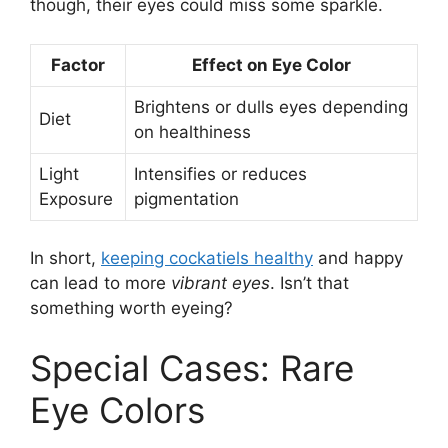
though, their eyes could miss some sparkle.
Factor
Effect on Eye Color
Brightens or dulls eyes depending
Diet
on healthiness
Light
Intensifies or reduces
Exposure
pigmentation
In short,
keeping cockatiels healthy
and happy
can lead to more
vibrant eyes
. Isn’t that
something worth eyeing?
Special Cases: Rare
Eye Colors