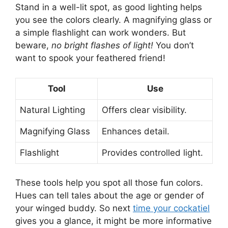
Stand in a well-lit spot, as good lighting helps
you see the colors clearly. A magnifying glass or
a simple flashlight can work wonders. But
beware,
no bright flashes of light!
You don’t
want to spook your feathered friend!
Tool
Use
Natural Lighting
Offers clear visibility.
Magnifying Glass
Enhances detail.
Flashlight
Provides controlled light.
These tools help you spot all those fun colors.
Hues can tell tales about the age or gender of
your winged buddy. So next
time your cockatiel
gives you a glance, it might be more informative