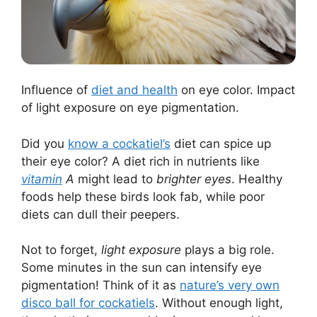
Influence of
diet and health
on eye color. Impact
of light exposure on eye pigmentation.
Did you
know a cockatiel’s
diet can spice up
their eye color? A diet rich in nutrients like
vitamin
A
might lead to
brighter eyes
. Healthy
foods help these birds look fab, while poor
diets can dull their peepers.
Not to forget,
light exposure
plays a big role.
Some minutes in the sun can intensify eye
pigmentation! Think of it as
nature’s very own
disco ball for cockatiels
. Without enough light,