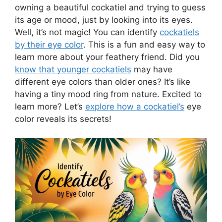
owning a beautiful cockatiel and trying to guess
its age or mood, just by looking into its eyes.
Well, it’s not magic! You can identify
cockatiels
by their eye color
. This is a fun and easy way to
learn more about your feathery friend. Did you
know that younger cockatiels
may have
different eye colors than older ones? It’s like
having a tiny mood ring from nature. Excited to
learn more? Let’s
explore how a cockatiel’s
eye
color reveals its secrets!