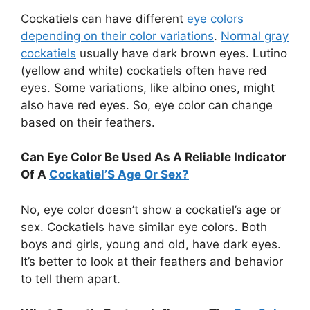
Cockatiels can have different
eye colors
depending on their color variations
.
Normal gray
cockatiels
usually have dark brown eyes. Lutino
(yellow and white) cockatiels often have red
eyes. Some variations, like albino ones, might
also have red eyes. So, eye color can change
based on their feathers.
Can Eye Color Be Used As A Reliable Indicator
Of A
Cockatiel’S Age Or Sex?
No, eye color doesn’t show a cockatiel’s age or
sex. Cockatiels have similar eye colors. Both
boys and girls, young and old, have dark eyes.
It’s better to look at their feathers and behavior
to tell them apart.