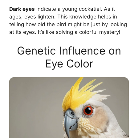
Dark eyes
indicate a young cockatiel. As it
ages, eyes lighten. This knowledge helps in
telling how old the bird might be just by looking
at its eyes. It’s like solving a colorful mystery!
Genetic Influence on
Eye Color