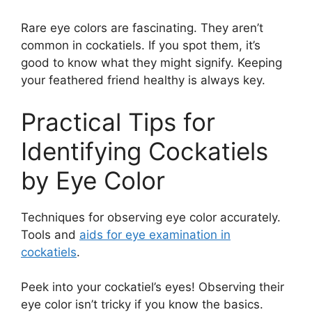
Rare eye colors are fascinating. They aren’t
common in cockatiels. If you spot them, it’s
good to know what they might signify. Keeping
your feathered friend healthy is always key.
Practical Tips for
Identifying Cockatiels
by Eye Color
Techniques for observing eye color accurately.
Tools and
aids for eye examination in
cockatiels
.
Peek into your cockatiel’s eyes! Observing their
eye color isn’t tricky if you know the basics.