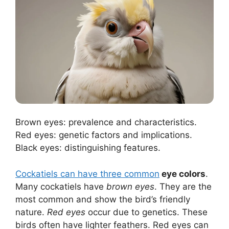
Brown eyes: prevalence and characteristics.
Red eyes: genetic factors and implications.
Black eyes: distinguishing features.
Cockatiels can have three common
eye colors
.
Many cockatiels have
brown eyes
. They are the
most common and show the bird’s friendly
nature.
Red eyes
occur due to genetics. These
birds often have lighter feathers. Red eyes can