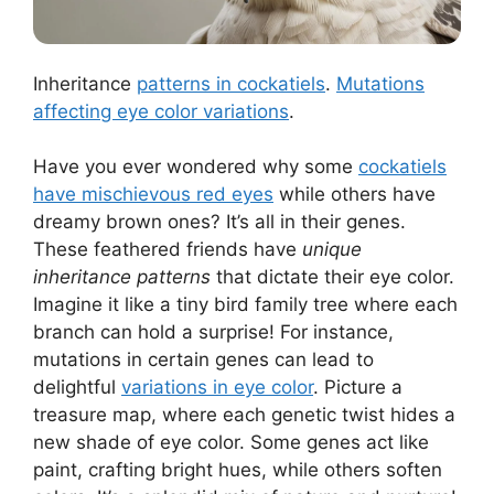
Inheritance
patterns in cockatiels
.
Mutations
affecting eye color variations
.
Have you ever wondered why some
cockatiels
have mischievous red eyes
while others have
dreamy brown ones? It’s all in their genes.
These feathered friends have
unique
inheritance patterns
that dictate their eye color.
Imagine it like a tiny bird family tree where each
branch can hold a surprise! For instance,
mutations in certain genes can lead to
delightful
variations in eye color
. Picture a
treasure map, where each genetic twist hides a
new shade of eye color. Some genes act like
paint, crafting bright hues, while others soften