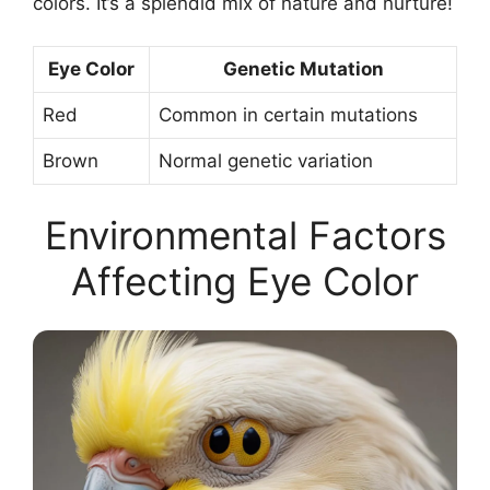
colors. It’s a splendid mix of nature and nurture!
Eye Color
Genetic Mutation
Red
Common in certain mutations
Brown
Normal genetic variation
Environmental Factors
Affecting Eye Color