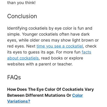
than you think!
Conclusion
Identifying cockatiels by eye color is fun and
simple. Younger cockatiels often have dark
eyes, while older ones may show light brown or
red eyes. Next
time you see a cockatiel
, check
its eyes to guess its age. For more fun
facts
about cockatiels
, read books or explore
websites with a parent or teacher.
FAQs
How Does The Eye Color Of Cockatiels Vary
Between Different Mutations Or
Color
Variations?