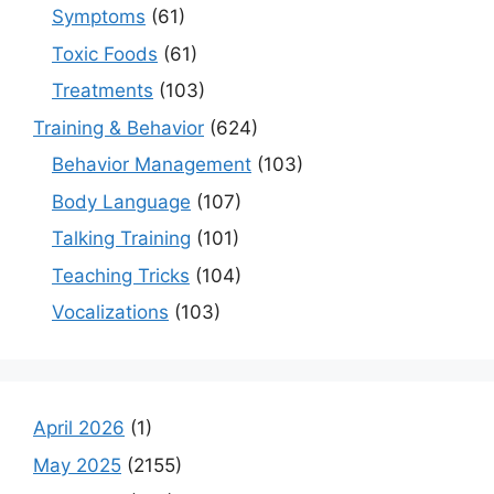
Symptoms
(61)
Toxic Foods
(61)
Treatments
(103)
Training & Behavior
(624)
Behavior Management
(103)
Body Language
(107)
Talking Training
(101)
Teaching Tricks
(104)
Vocalizations
(103)
April 2026
(1)
May 2025
(2155)