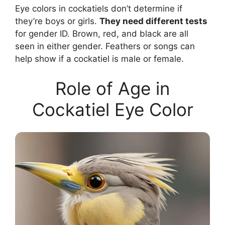
Eye colors in cockatiels don’t determine if
they’re boys or girls.
They need different tests
for gender ID. Brown, red, and black are all
seen in either gender. Feathers or songs can
help show if a cockatiel is male or female.
Role of Age in
Cockatiel Eye Color