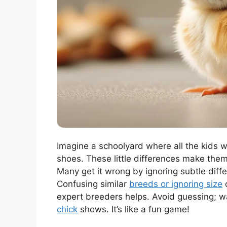
Imagine a schoolyard where all the kids w
shoes. These little differences make them 
Many get it wrong by ignoring subtle dif
Confusing similar
breeds or ignoring size
c
expert breeders helps. Avoid guessing; wa
chick
shows. It’s like a fun game!