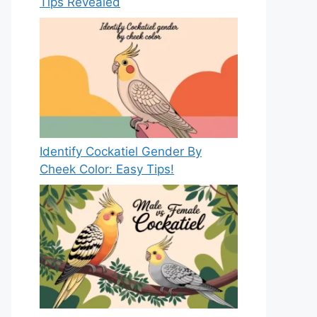
Tips Revealed
Identify Cockatiel Gender By
Cheek Color: Easy Tips!