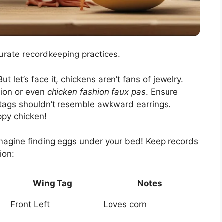
urate recordkeeping practices.
t let’s face it, chickens aren’t fans of jewelry.
sion or even
chicken fashion faux pas
. Ensure
g tags shouldn’t resemble awkward earrings.
ppy chicken!
magine finding eggs under your bed! Keep records
ion:
Wing Tag
Notes
Front Left
Loves corn