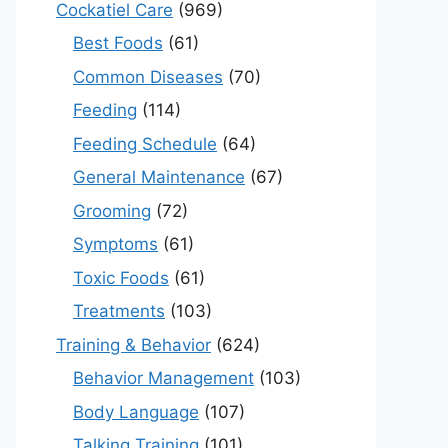
Cockatiel Care
(969)
Best Foods
(61)
Common Diseases
(70)
Feeding
(114)
Feeding Schedule
(64)
General Maintenance
(67)
Grooming
(72)
Symptoms
(61)
Toxic Foods
(61)
Treatments
(103)
Training & Behavior
(624)
Behavior Management
(103)
Body Language
(107)
Talking Training
(101)