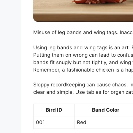
Misuse of leg bands and wing tags. Inacc
Using leg bands and wing tags is an art. Bu
Putting them on wrong can lead to confu
bands fit snugly but not tightly, and win
Remember, a fashionable chicken is a ha
Sloppy recordkeeping can cause chaos. I
clear and simple. Use tables for organizat
Bird ID
Band Color
001
Red