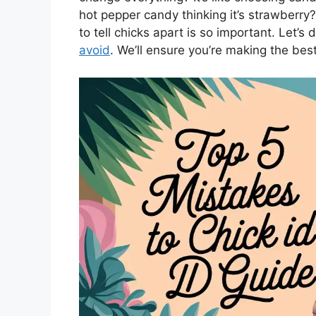
hot pepper candy thinking it’s strawberry
to tell chicks apart is so important. Let’s
avoid
. We’ll ensure you’re making the bes