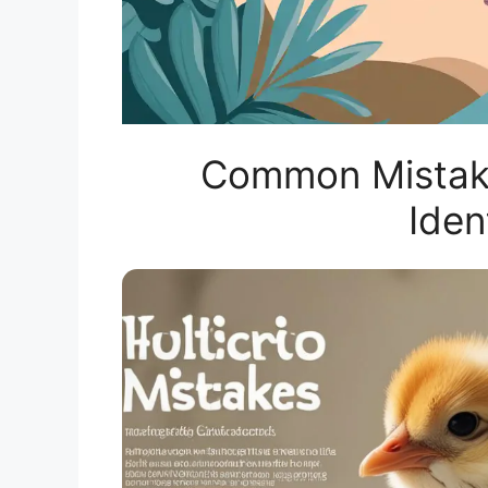
Common Mistake
Iden