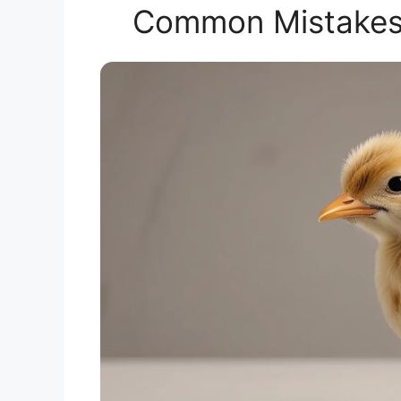
Common Mistakes i