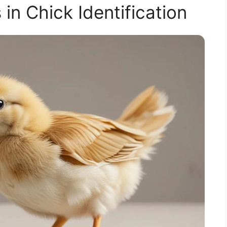
n Chick Identification