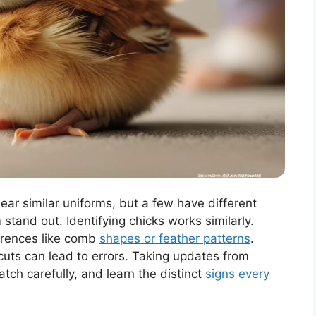
ear similar uniforms, but a few have different
stand out. Identifying chicks works similarly.
ferences like comb
shapes or feather patterns
.
uts can lead to errors. Taking updates from
tch carefully, and learn the distinct
signs every