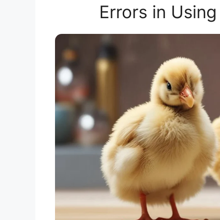
Errors in Using