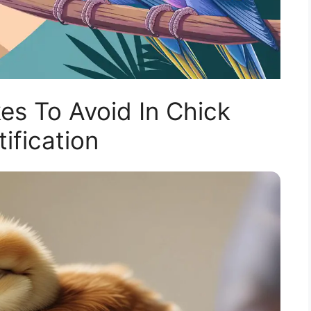
s To Avoid In Chick
tification