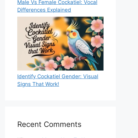
Male Vs Female Cockatiel: Vocal
Differences Explained
Identify Cockatiel Gender: Visual
Signs That Work!
Recent Comments