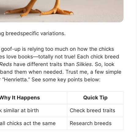
g breedspecific variations.
g goof-up is relying too much on how the chicks
asses love books—totally not true! Each chick breed
 Reds
have different traits than
Silkies
. So, look
r band them when needed. Trust me, a few simple
 “Henrietta.” See some key points below:
Why It Happens
Quick Tip
 similar at birth
Check breed traits
ll chicks act the same
Research breeds