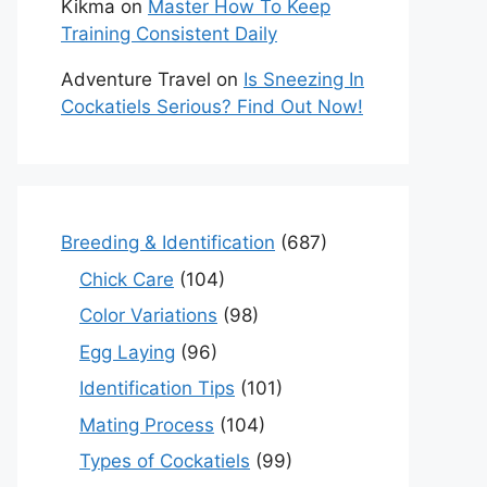
Kikma
on
Master How To Keep
Training Consistent Daily
Adventure Travel
on
Is Sneezing In
Cockatiels Serious? Find Out Now!
Breeding & Identification
(687)
Chick Care
(104)
Color Variations
(98)
Egg Laying
(96)
Identification Tips
(101)
Mating Process
(104)
Types of Cockatiels
(99)