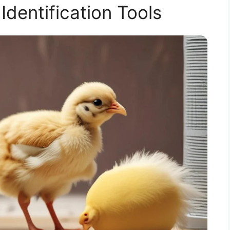
 Identification Tools