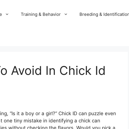
e
Training & Behavior
Breeding & Identificatio
o Avoid In Chick Id
g, “Is it a boy or a girl?” Chick ID can puzzle even
 one tiny mistake in identifying a chick can
dies without checking the flavors. Would you pick a