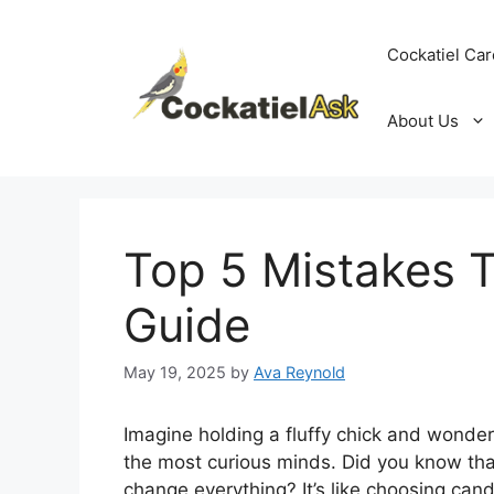
Skip
to
Cockatiel Car
content
About Us
Top 5 Mistakes T
Guide
May 19, 2025
by
Ava Reynold
Imagine holding a fluffy chick and wonderin
the most curious minds. Did you know that
change everything? It’s like choosing can