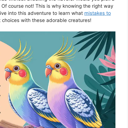
? Of course not! This is why knowing the right way
 dive into this adventure to learn what
mistakes to
t choices with these adorable creatures!