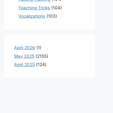
Teaching Tricks
(104)
Vocalizations
(103)
April 2026
(1)
May 2025
(2155)
April 2025
(124)