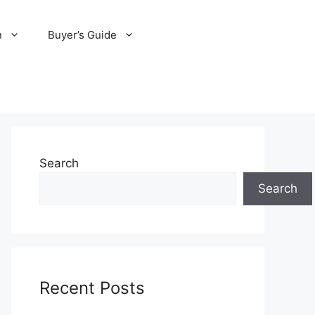
n
Buyer’s Guide
Search
Search
Recent Posts