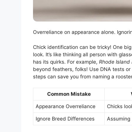
Overreliance on appearance alone. Ignorin
Chick identification can be tricky! One bi
look. It’s like thinking all person with gl
has its quirks. For example,
Rhode Island
beyond feathers, folks! Use DNA tests o
steps can save you from naming a rooster
Common Mistake
Appearance Overreliance
Chicks look
Ignore Breed Differences
Assuming a