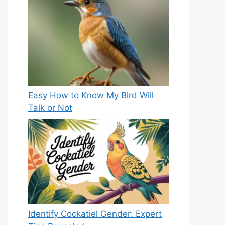
Easy How to Know My Bird Will
Talk or Not
Identify Cockatiel Gender: Expert