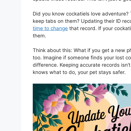
Did you know cockatiels love adventure? 
keep tabs on them? Updating their ID rec
time to change
that record. If your cockat
them.
Think about this: What if you get a new p
too. Imagine if someone finds your lost c
difference. Keeping accurate records isn’t
knows what to do, your pet stays safer.