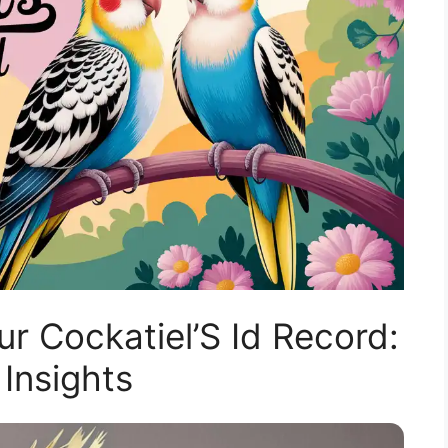
 Cockatiel’S Id Record:
 Insights