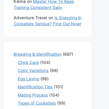
Kikma
on
Master How To Keep
Training Consistent Daily
Adventure Travel
on
Is Sneezing In
Cockatiels Serious? Find Out Now!
Breeding & Identification
(687)
Chick Care
(104)
Color Variations
(98)
Egg Laying
(96)
Identification Tips
(101)
Mating Process
(104)
Types of Cockatiels
(99)