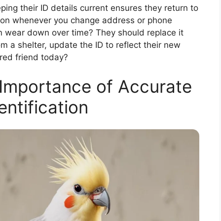
ping their ID details current ensures they return to
ation whenever you change address or phone
n wear down over time? They should replace it
m a shelter, update the ID to reflect their new
red friend today?
Importance of Accurate
entification