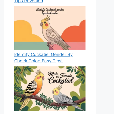
Tips Revealed
Identify Cockatiel Gender By
Cheek Color: Easy Tips!