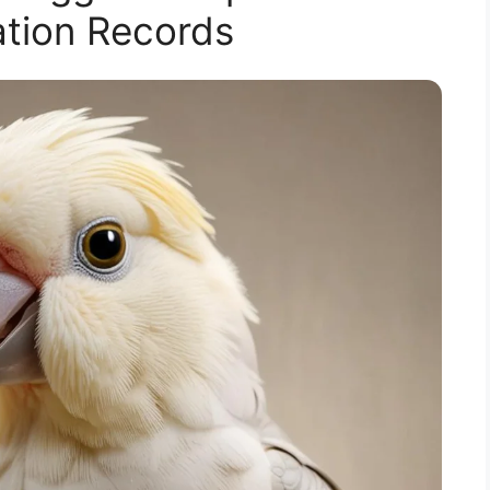
cation Records