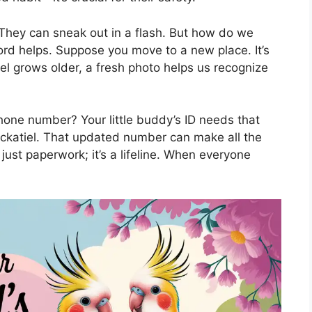
They can sneak out in a flash. But how do we
ord helps. Suppose you move to a new place. It’s
iel grows older, a fresh photo helps us recognize
hone number? Your little buddy’s ID needs that
ockatiel. That updated number can make all the
 just paperwork; it’s a lifeline. When everyone