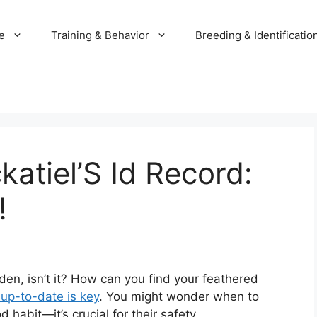
e
Training & Behavior
Breeding & Identificatio
atiel’S Id Record:
!
den, isn’t it? How can you find your feathered
 up-to-date is key
. You might wonder when to
 habit—it’s crucial for their safety.