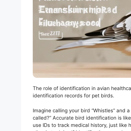
The role of identification in avian healt
identification records for pet birds.
Imagine calling your bird “Whistles” and
called?” Accurate bird identification is li
use IDs to track medical history, just lik