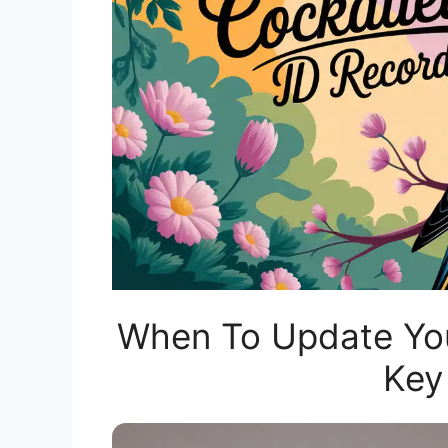
When To Update Your
Key