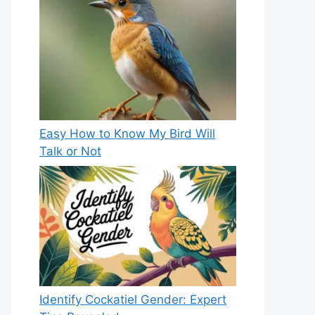
Easy How to Know My Bird Will
Talk or Not
Identify Cockatiel Gender: Expert