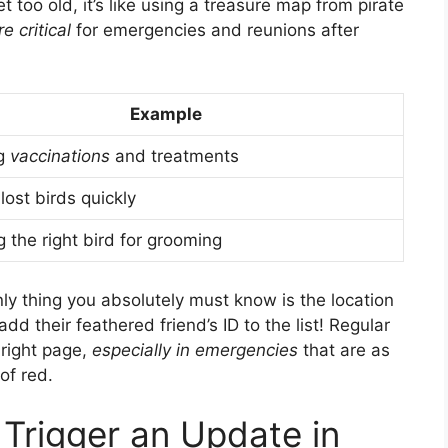
get too old, it’s like using a treasure map from pirate
e critical
for emergencies and reunions after
Example
ng
vaccinations
and treatments
lost birds quickly
 the right bird for grooming
ly thing you absolutely must know is the location
dd their feathered friend’s ID to the list! Regular
 right page,
especially in emergencies
that are as
of red.
Trigger an Update in