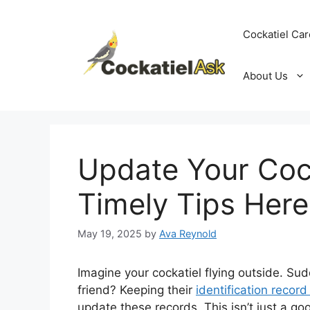
Skip
to
Cockatiel Car
content
About Us
Update Your Cock
Timely Tips Here
May 19, 2025
by
Ava Reynold
Imagine your cockatiel flying outside. Sud
friend? Keeping their
identification record
update these records. This isn’t just a good