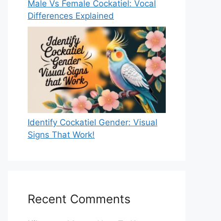
Male Vs Female Cockatiel: Vocal
Differences Explained
Identify Cockatiel Gender: Visual
Signs That Work!
Recent Comments