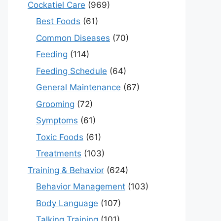
Cockatiel Care
(969)
Best Foods
(61)
Common Diseases
(70)
Feeding
(114)
Feeding Schedule
(64)
General Maintenance
(67)
Grooming
(72)
Symptoms
(61)
Toxic Foods
(61)
Treatments
(103)
Training & Behavior
(624)
Behavior Management
(103)
Body Language
(107)
Talking Training
(101)