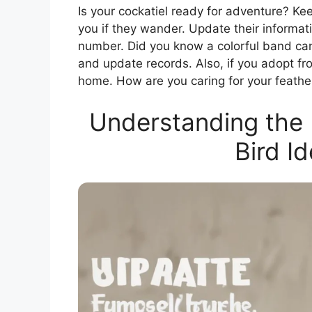
Is your cockatiel ready for adventure? Kee
you if they wander. Update their inform
number. Did you know a colorful band ca
and update records. Also, if you adopt fro
home. How are you caring for your feathe
Understanding the 
Bird Id