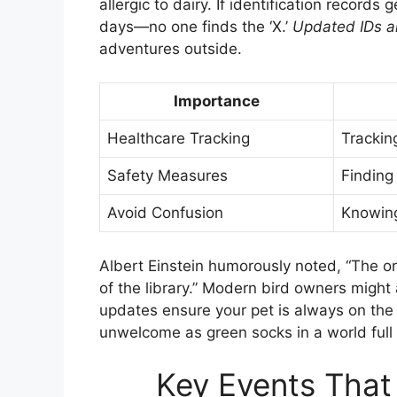
allergic to dairy. If identification records 
days—no one finds the ‘X.’
Updated IDs ar
adventures outside.
Importance
Healthcare Tracking
Tracki
Safety Measures
Finding 
Avoid Confusion
Knowing
Albert Einstein humorously noted, “The on
of the library.” Modern bird owners might a
updates ensure your pet is always on the
unwelcome as green socks in a world full 
Key Events That 