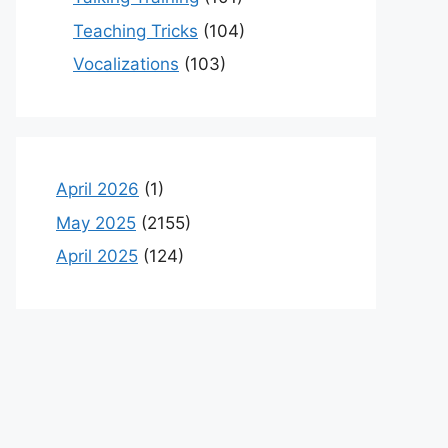
Teaching Tricks
(104)
Vocalizations
(103)
April 2026
(1)
May 2025
(2155)
April 2025
(124)