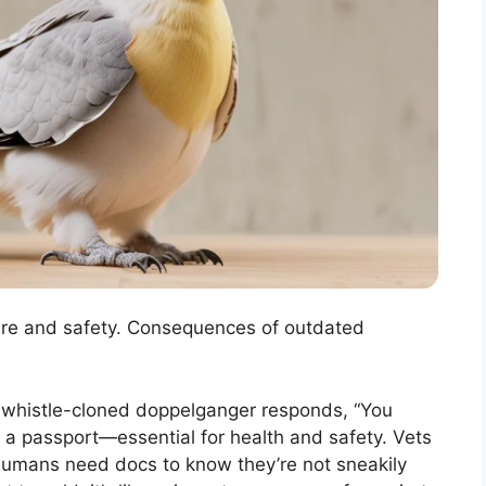
hcare and safety. Consequences of outdated
 a whistle-cloned doppelganger responds, “You
ke a passport—essential for health and safety. Vets
e humans need docs to know they’re not sneakily