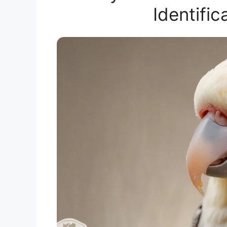
Identifi