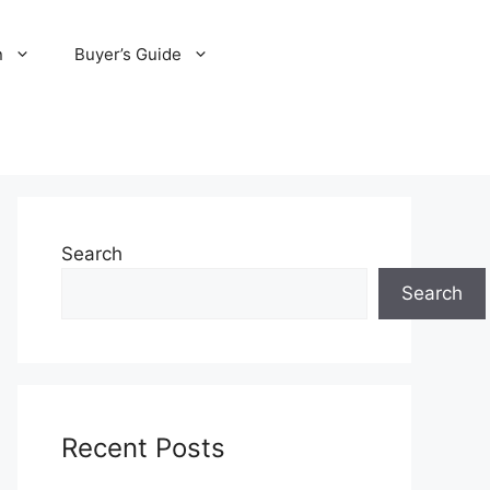
n
Buyer’s Guide
Search
Search
Recent Posts