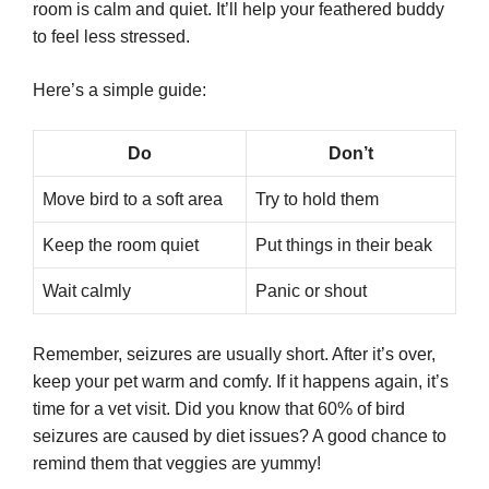
room is calm and quiet. It’ll help your feathered buddy
to feel less stressed.
Here’s a simple guide:
Do
Don’t
Move bird to a soft area
Try to hold them
Keep the room quiet
Put things in their beak
Wait calmly
Panic or shout
Remember, seizures are usually short. After it’s over,
keep your pet warm and comfy. If it happens again, it’s
time for a vet visit. Did you know that 60% of bird
seizures are caused by diet issues? A good chance to
remind them that veggies are yummy!