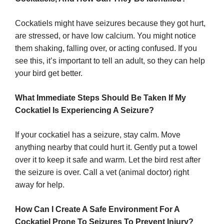
Cockatiels might have seizures because they got hurt,
are stressed, or have low calcium. You might notice
them shaking, falling over, or acting confused. If you
see this, it’s important to tell an adult, so they can help
your bird get better.
What Immediate Steps Should Be Taken If My
Cockatiel Is Experiencing A Seizure?
If your cockatiel has a seizure, stay calm. Move
anything nearby that could hurt it. Gently put a towel
over it to keep it safe and warm. Let the bird rest after
the seizure is over. Call a vet (animal doctor) right
away for help.
How Can I Create A Safe Environment For A
Cockatiel Prone To Seizures To Prevent Injury?