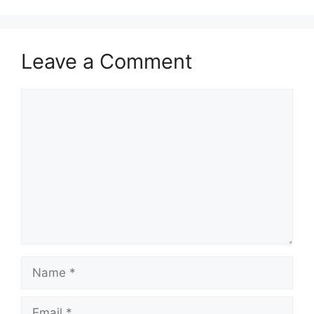
Leave a Comment
Comment
Name
Email