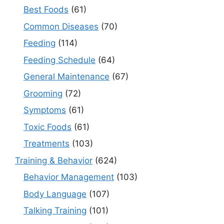
Best Foods
(61)
Common Diseases
(70)
Feeding
(114)
Feeding Schedule
(64)
General Maintenance
(67)
Grooming
(72)
Symptoms
(61)
Toxic Foods
(61)
Treatments
(103)
Training & Behavior
(624)
Behavior Management
(103)
Body Language
(107)
Talking Training
(101)