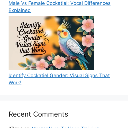
Male Vs Female Cockatiel: Vocal Differences
Explained
Identify Cockatiel Gender: Visual Signs That
Work!
Recent Comments