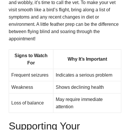
and wobbly, it’s time to call the vet. To make your vet
visit smooth like a bird’s flight, bring along a list of
symptoms and any recent changes in diet or
environment. A little feather prep can be the difference
between flying blind and soaring through the
appointment!
Signs to Watch
Why It’s Important
For
Frequent seizures
Indicates a serious problem
Weakness
Shows declining health
May require immediate
Loss of balance
attention
Supporting Your