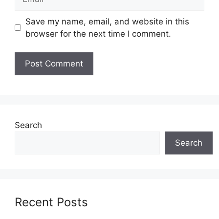
Save my name, email, and website in this
browser for the next time I comment.
Search
Search
Recent Posts