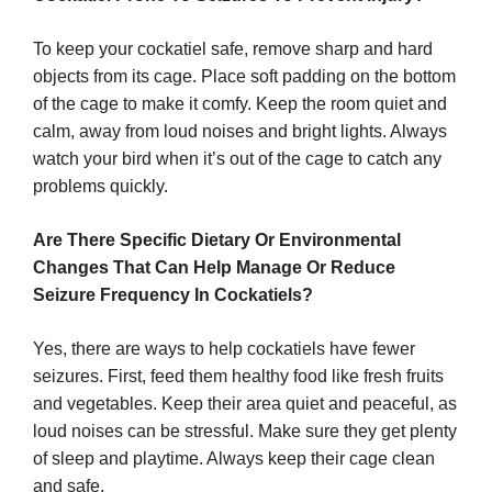
To keep your cockatiel safe, remove sharp and hard
objects from its cage. Place soft padding on the bottom
of the cage to make it comfy. Keep the room quiet and
calm, away from loud noises and bright lights. Always
watch your bird when it’s out of the cage to catch any
problems quickly.
Are There Specific Dietary Or Environmental
Changes That Can Help Manage Or Reduce
Seizure Frequency In Cockatiels?
Yes, there are ways to help cockatiels have fewer
seizures. First, feed them healthy food like fresh fruits
and vegetables. Keep their area quiet and peaceful, as
loud noises can be stressful. Make sure they get plenty
of sleep and playtime. Always keep their cage clean
and safe.