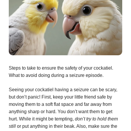
Steps to take to ensure the safety of your cockatiel.
What to avoid doing during a seizure episode.
Seeing your cockatiel having a seizure can be scary,
but don’t panic! First, keep your little friend safe by
moving them to a soft flat space and far away from
anything sharp or hard. You don’t want them to get
hurt. While it might be tempting,
don’t try to hold them
still
or put anything in their beak. Also, make sure the