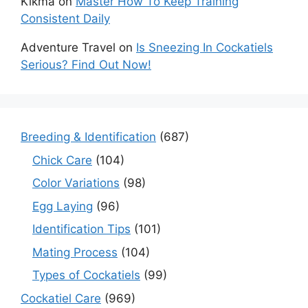
Kikma
on
Master How To Keep Training
Consistent Daily
Adventure Travel
on
Is Sneezing In Cockatiels
Serious? Find Out Now!
Breeding & Identification
(687)
Chick Care
(104)
Color Variations
(98)
Egg Laying
(96)
Identification Tips
(101)
Mating Process
(104)
Types of Cockatiels
(99)
Cockatiel Care
(969)