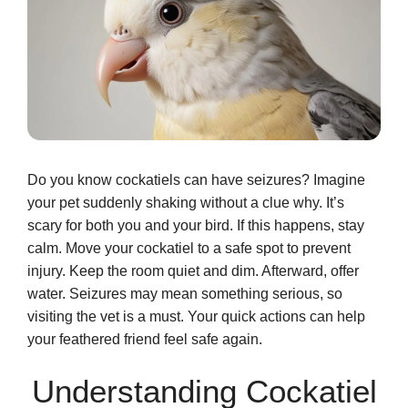
Do you know cockatiels can have seizures? Imagine
your pet suddenly shaking without a clue why. It’s
scary for both you and your bird. If this happens, stay
calm. Move your cockatiel to a safe spot to prevent
injury. Keep the room quiet and dim. Afterward, offer
water. Seizures may mean something serious, so
visiting the vet is a must. Your quick actions can help
your feathered friend feel safe again.
Understanding Cockatiel