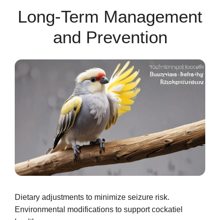
Long-Term Management
and Prevention
Dietary adjustments to minimize seizure risk.
Environmental modifications to support cockatiel