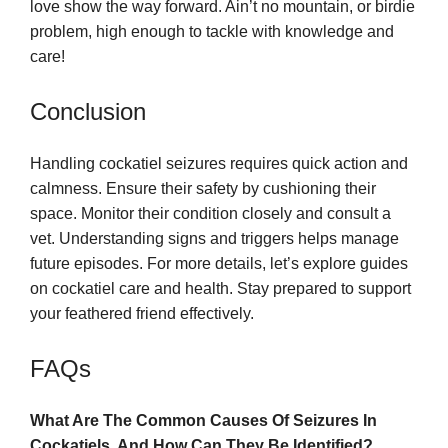
love show the way forward. Ain’t no mountain, or birdie
problem, high enough to tackle with knowledge and
care!
Conclusion
Handling cockatiel seizures requires quick action and
calmness. Ensure their safety by cushioning their
space. Monitor their condition closely and consult a
vet. Understanding signs and triggers helps manage
future episodes. For more details, let’s explore guides
on cockatiel care and health. Stay prepared to support
your feathered friend effectively.
FAQs
What Are The Common Causes Of Seizures In
Cockatiels, And How Can They Be Identified?