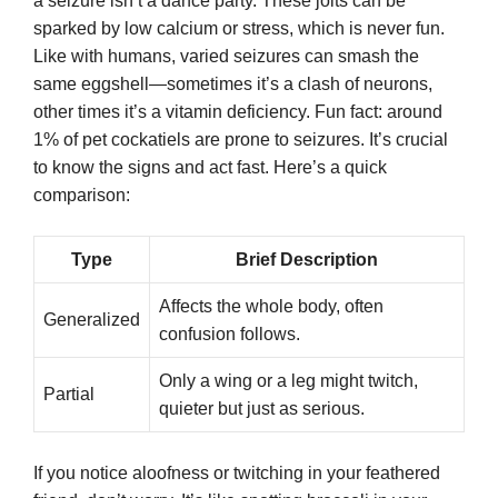
a seizure isn’t a dance party. These jolts can be
sparked by low calcium or stress, which is never fun.
Like with humans, varied seizures can smash the
same eggshell—sometimes it’s a clash of neurons,
other times it’s a vitamin deficiency. Fun fact: around
1% of pet cockatiels are prone to seizures. It’s crucial
to know the signs and act fast. Here’s a quick
comparison:
Type
Brief Description
Affects the whole body, often
Generalized
confusion follows.
Only a wing or a leg might twitch,
Partial
quieter but just as serious.
If you notice aloofness or twitching in your feathered