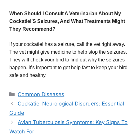
When Should I Consult A Veterinarian About My
Cockatiel’S Seizures, And What Treatments Might
They Recommend?
If your cockatiel has a seizure, call the vet right away.
The vet might give medicine to help stop the seizures.
They will check your bird to find out why the seizures
happen. It’s important to get help fast to keep your bird
safe and healthy.
Categories
Common Diseases
Cockatiel Neurological Disorders: Essential
Guide
Avian Tuberculosis Symptoms: Key Signs To
Watch For