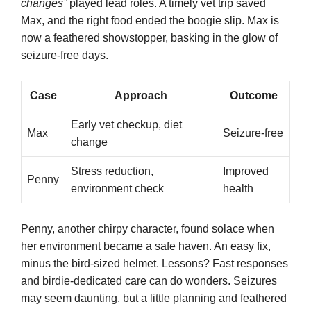
changes”
played lead roles. A timely vet trip saved
Max, and the right food ended the boogie slip. Max is
now a feathered showstopper, basking in the glow of
seizure-free days.
Case
Approach
Outcome
Early vet checkup, diet
Max
Seizure-free
change
Stress reduction,
Improved
Penny
environment check
health
Penny, another chirpy character, found solace when
her environment became a safe haven. An easy fix,
minus the bird-sized helmet. Lessons? Fast responses
and birdie-dedicated care can do wonders. Seizures
may seem daunting, but a little planning and feathered