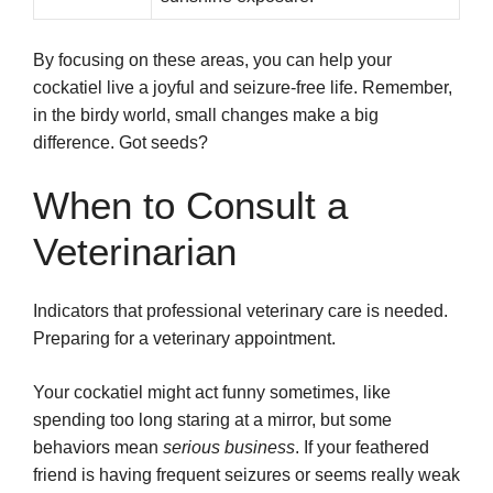
By focusing on these areas, you can help your
cockatiel live a joyful and seizure-free life. Remember,
in the birdy world, small changes make a big
difference. Got seeds?
When to Consult a
Veterinarian
Indicators that professional veterinary care is needed.
Preparing for a veterinary appointment.
Your cockatiel might act funny sometimes, like
spending too long staring at a mirror, but some
behaviors mean
serious business
. If your feathered
friend is having frequent seizures or seems really weak