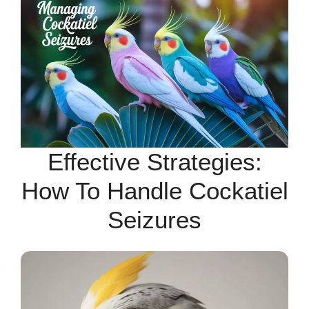
Effective Strategies:
How To Handle Cockatiel
Seizures