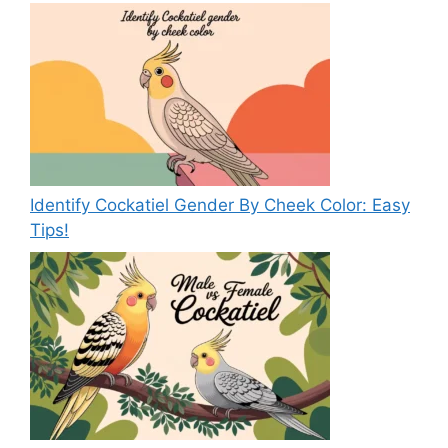
Identify Cockatiel Gender By Cheek Color: Easy
Tips!