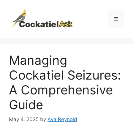
Skip
to
content
Menu
Managing
Cockatiel Seizures:
A Comprehensive
Guide
May 4, 2025
by
Ava Reynold