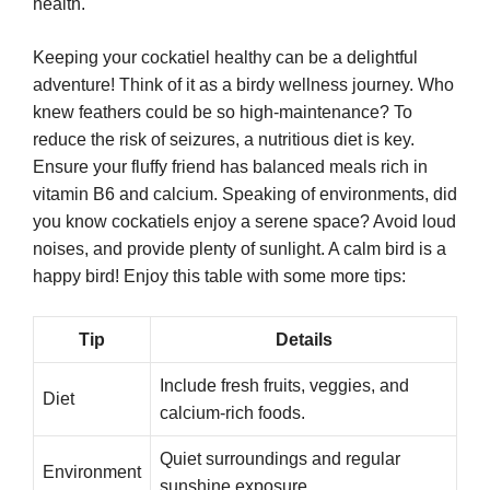
health.
Keeping your cockatiel healthy can be a delightful
adventure! Think of it as a birdy wellness journey. Who
knew feathers could be so high-maintenance? To
reduce the risk of seizures, a nutritious diet is key.
Ensure your fluffy friend has balanced meals rich in
vitamin B6 and calcium. Speaking of environments, did
you know cockatiels enjoy a serene space? Avoid loud
noises, and provide plenty of sunlight. A calm bird is a
happy bird! Enjoy this table with some more tips:
Tip
Details
Include fresh fruits, veggies, and
Diet
calcium-rich foods.
Quiet surroundings and regular
Environment
sunshine exposure.