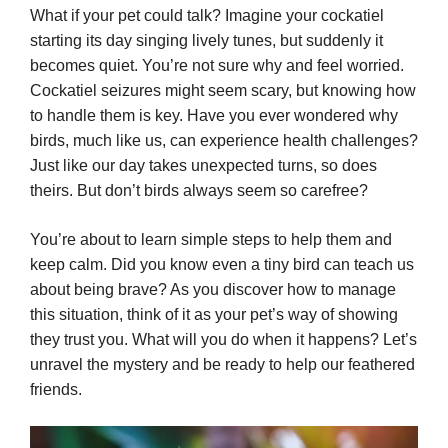
What if your pet could talk? Imagine your cockatiel
starting its day singing lively tunes, but suddenly it
becomes quiet. You’re not sure why and feel worried.
Cockatiel seizures might seem scary, but knowing how
to handle them is key. Have you ever wondered why
birds, much like us, can experience health challenges?
Just like our day takes unexpected turns, so does
theirs. But don’t birds always seem so carefree?
You’re about to learn simple steps to help them and
keep calm. Did you know even a tiny bird can teach us
about being brave? As you discover how to manage
this situation, think of it as your pet’s way of showing
they trust you. What will you do when it happens? Let’s
unravel the mystery and be ready to help our feathered
friends.