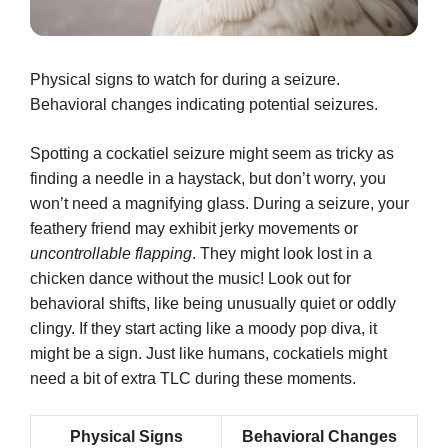
Physical signs to watch for during a seizure.
Behavioral changes indicating potential seizures.
Spotting a cockatiel seizure might seem as tricky as
finding a needle in a haystack, but don’t worry, you
won’t need a magnifying glass. During a seizure, your
feathery friend may exhibit jerky movements or
uncontrollable flapping
. They might look lost in a
chicken dance without the music! Look out for
behavioral shifts, like being unusually quiet or oddly
clingy. If they start acting like a moody pop diva, it
might be a sign. Just like humans, cockatiels might
need a bit of extra TLC during these moments.
Physical Signs
Behavioral Changes