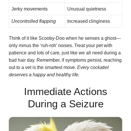
Jerky movements
Unusual quietness
Uncontrolled flapping
Increased clinginess
Think of it like Scooby-Doo when he senses a ghost—
only minus the ‘ruh-roh’ noises. Treat your pet with
patience and lots of care, just like we all need during a
bad hair day. Remember, if symptoms persist, reaching
out to a vet is the smartest move.
Every cockatiel
deserves a happy and healthy life.
Immediate Actions
During a Seizure