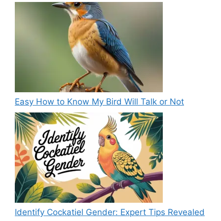
Easy How to Know My Bird Will Talk or Not
Identify Cockatiel Gender: Expert Tips Revealed