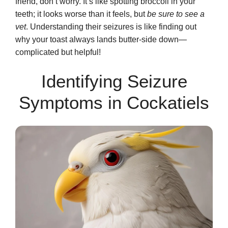
friend, don’t worry. It’s like spotting broccoli in your
teeth; it looks worse than it feels, but
be sure to see a
vet
. Understanding their seizures is like finding out
why your toast always lands butter-side down—
complicated but helpful!
Identifying Seizure
Symptoms in Cockatiels