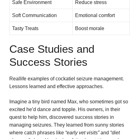
Safe Environment
Reduce stress
Soft Communication
Emotional comfort
Tasty Treats
Boost morale
Case Studies and
Success Stories
Reallife examples of cockatiel seizure management.
Lessons learned and effective approaches.
Imagine a tiny bird named Max, who sometimes got so
excited he’d dance and topple. His owners, in their
quest to help him, discovered success stories in
managing seizures. They learned from sunny stories
where catch phrases like
“early vet visits”
and
“diet