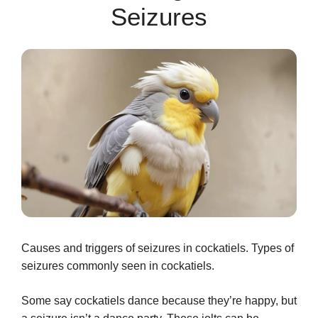
Seizures
Causes and triggers of seizures in cockatiels. Types of
seizures commonly seen in cockatiels.
Some say cockatiels dance because they’re happy, but