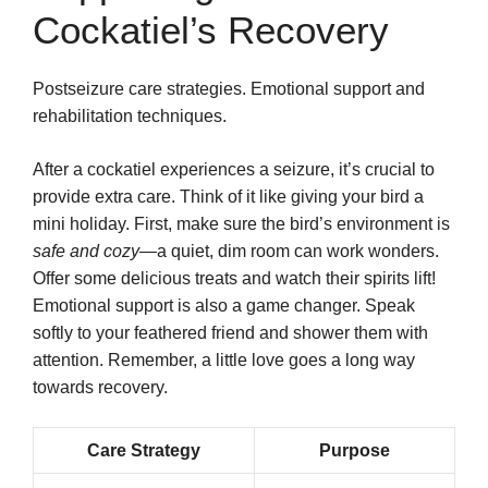
Cockatiel’s Recovery
Postseizure care strategies. Emotional support and
rehabilitation techniques.
After a cockatiel experiences a seizure, it’s crucial to
provide extra care. Think of it like giving your bird a
mini holiday. First, make sure the bird’s environment is
safe and cozy
—a quiet, dim room can work wonders.
Offer some delicious treats and watch their spirits lift!
Emotional support is also a game changer. Speak
softly to your feathered friend and shower them with
attention. Remember, a little love goes a long way
towards recovery.
Care Strategy
Purpose