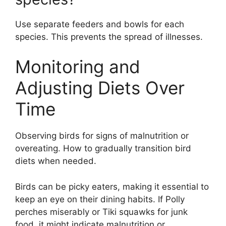
Use separate feeders and bowls for each
species. This prevents the spread of illnesses.
Monitoring and
Adjusting Diets Over
Time
Observing birds for signs of malnutrition or
overeating. How to gradually transition bird
diets when needed.
Birds can be picky eaters, making it essential to
keep an eye on their dining habits. If Polly
perches miserably or Tiki squawks for junk
food, it might indicate malnutrition or