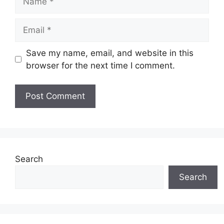
Email
Save my name, email, and website in this
browser for the next time I comment.
Search
Search