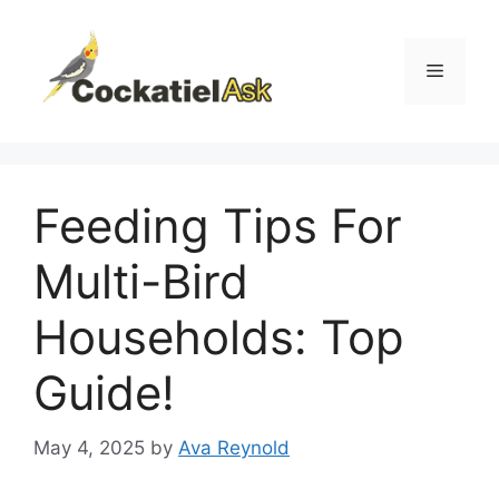
Skip
to
content
Menu
Feeding Tips For
Multi-Bird
Households: Top
Guide!
May 4, 2025
by
Ava Reynold