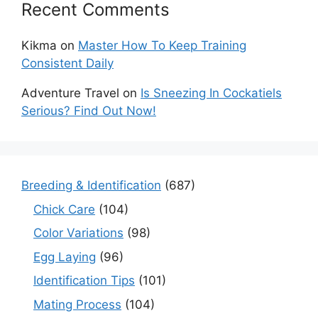
Recent Comments
Kikma
on
Master How To Keep Training
Consistent Daily
Adventure Travel
on
Is Sneezing In Cockatiels
Serious? Find Out Now!
Breeding & Identification
(687)
Chick Care
(104)
Color Variations
(98)
Egg Laying
(96)
Identification Tips
(101)
Mating Process
(104)