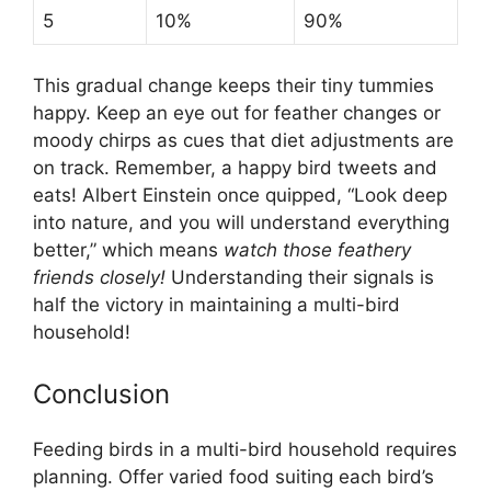
5
10%
90%
This gradual change keeps their tiny tummies
happy. Keep an eye out for feather changes or
moody chirps as cues that diet adjustments are
on track. Remember, a happy bird tweets and
eats! Albert Einstein once quipped, “Look deep
into nature, and you will understand everything
better,” which means
watch those feathery
friends closely!
Understanding their signals is
half the victory in maintaining a multi-bird
household!
Conclusion
Feeding birds in a multi-bird household requires
planning. Offer varied food suiting each bird’s