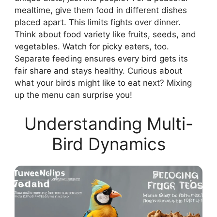
mealtime, give them food in different dishes
placed apart. This limits fights over dinner.
Think about food variety like fruits, seeds, and
vegetables. Watch for picky eaters, too.
Separate feeding ensures every bird gets its
fair share and stays healthy. Curious about
what your birds might like to eat next? Mixing
up the menu can surprise you!
Understanding Multi-
Bird Dynamics