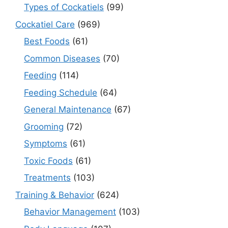
Types of Cockatiels
(99)
Cockatiel Care
(969)
Best Foods
(61)
Common Diseases
(70)
Feeding
(114)
Feeding Schedule
(64)
General Maintenance
(67)
Grooming
(72)
Symptoms
(61)
Toxic Foods
(61)
Treatments
(103)
Training & Behavior
(624)
Behavior Management
(103)