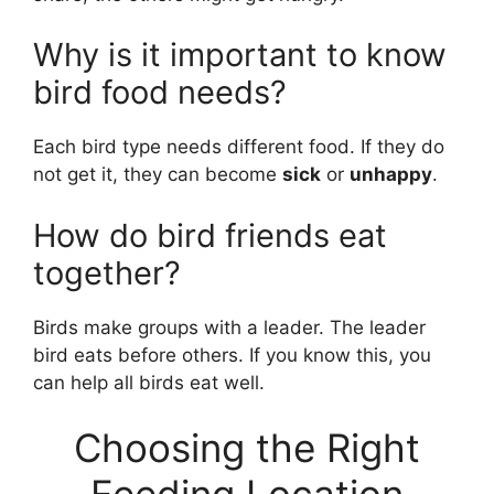
Why is it important to know
bird food needs?
Each bird type needs different food. If they do
not get it, they can become
sick
or
unhappy
.
How do bird friends eat
together?
Birds make groups with a leader. The leader
bird eats before others. If you know this, you
can help all birds eat well.
Choosing the Right