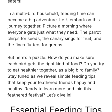
eaters!
In a multi-bird household, feeding time can
become a big adventure. Let’s embark on this
journey together. Picture a morning where
everyone gets just what they need. The parrot
chirps for seeds, the canary sings for fruit, and
the finch flutters for greens.
But here’s a puzzle: How do you make sure
each bird gets the right kind of food? Do you try
to eat healthier together, as a big bird family?
Stay tuned as we reveal simple feeding tips
that keep your feathered friends happy and
healthy. Ready to learn more and join this
feathered festival? Let’s dive in!
Essential Feeding Tips