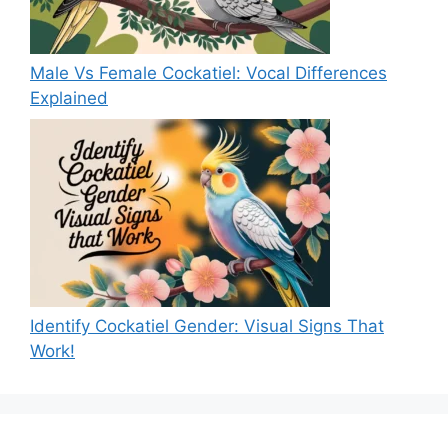
Male Vs Female Cockatiel: Vocal Differences
Explained
Identify Cockatiel Gender: Visual Signs That
Work!