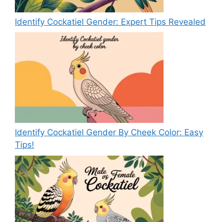
Identify Cockatiel Gender: Expert Tips Revealed
Identify Cockatiel Gender By Cheek Color: Easy
Tips!