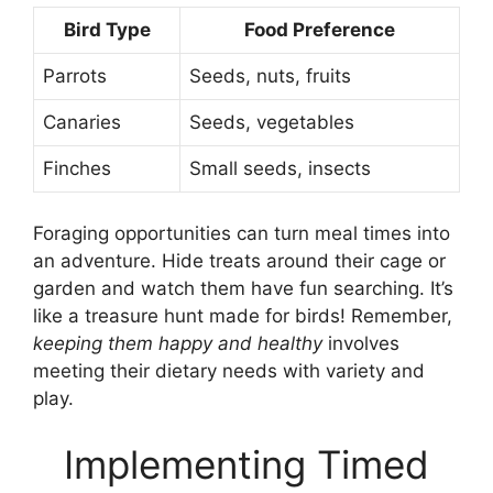
Bird Type
Food Preference
Parrots
Seeds, nuts, fruits
Canaries
Seeds, vegetables
Finches
Small seeds, insects
Foraging opportunities can turn meal times into
an adventure. Hide treats around their cage or
garden and watch them have fun searching. It’s
like a treasure hunt made for birds! Remember,
keeping them happy and healthy
involves
meeting their dietary needs with variety and
play.
Implementing Timed