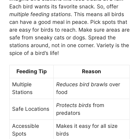
Each bird wants its favorite snack. So, offer
multiple feeding stations
. This means all birds
can have a good meal in peace. Pick spots that
are easy for birds to reach. Make sure areas are
safe from sneaky cats or dogs. Spread the
stations around, not in one corner. Variety is the
spice of a bird’s life!
Feeding Tip
Reason
Multiple
Reduces bird brawls
over
Stations
food
Protects birds
from
Safe Locations
predators
Accessible
Makes it easy for all size
Spots
birds