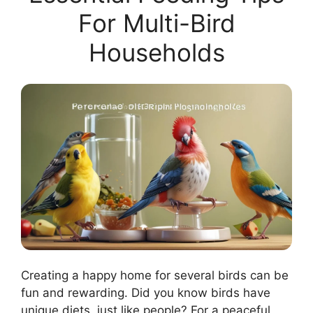
For Multi-Bird
Households
Creating a happy home for several birds can be
fun and rewarding. Did you know birds have
unique diets, just like people? For a peaceful