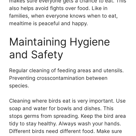
makes sure everyone gets a chance to eat. This
also helps avoid fights over food. Like in
families, when everyone knows when to eat,
mealtime is peaceful and happy.
Maintaining Hygiene
and Safety
Regular cleaning of feeding areas and utensils.
Preventing crosscontamination between
species.
Cleaning where birds eat is very important. Use
soap and water for bowls and dishes. This
stops germs from spreading. Keep the bird area
tidy to stay healthy. Always wash your hands.
Different birds need different food. Make sure