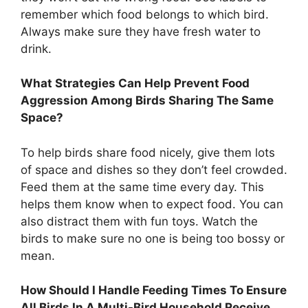
remember which food belongs to which bird.
Always make sure they have fresh water to
drink.
What Strategies Can Help Prevent Food
Aggression Among Birds Sharing The Same
Space?
To help birds share food nicely, give them lots
of space and dishes so they don’t feel crowded.
Feed them at the same time every day. This
helps them know when to expect food. You can
also distract them with fun toys. Watch the
birds to make sure no one is being too bossy or
mean.
How Should I Handle Feeding Times To Ensure
All Birds In A Multi-Bird Household Receive