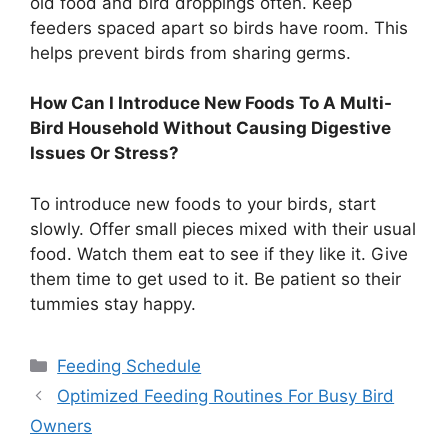
old food and bird droppings often. Keep
feeders spaced apart so birds have room. This
helps prevent birds from sharing germs.
How Can I Introduce New Foods To A Multi-
Bird Household Without Causing Digestive
Issues Or Stress?
To introduce new foods to your birds, start
slowly. Offer small pieces mixed with their usual
food. Watch them eat to see if they like it. Give
them time to get used to it. Be patient so their
tummies stay happy.
Categories
Feeding Schedule
Optimized Feeding Routines For Busy Bird
Owners