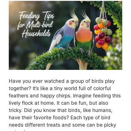
Have you ever watched a group of birds play
together? It’s like a tiny world full of colorful
feathers and happy chirps. Imagine feeding this
lively flock at home. It can be fun, but also
tricky. Did you know that birds, like humans,
have their favorite foods? Each type of bird
needs different treats and some can be picky