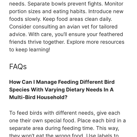
needs. Separate bowls prevent fights. Monitor
portion sizes and eating habits. Introduce new
foods slowly. Keep food areas clean daily.
Consider consulting an avian vet for tailored
advice. With care, you’ll ensure your feathered
friends thrive together. Explore more resources
to keep learning!
FAQs
How Can I Manage Feeding Different Bird
Species With Varying Dietary Needs In A
Multi-Bird Household?
To feed birds with different needs, give each
one their own special food. Place each bird in a
separate area during feeding time. This way,
they won’t eat the wrong food. Use labels to