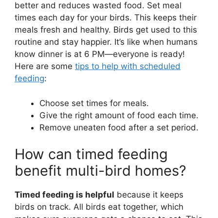
better and reduces wasted food. Set meal
times each day for your birds. This keeps their
meals fresh and healthy. Birds get used to this
routine and stay happier. It’s like when humans
know dinner is at 6 PM—everyone is ready!
Here are some
tips to help with scheduled
feeding
:
Choose set times for meals.
Give the right amount of food each time.
Remove uneaten food after a set period.
How can timed feeding
benefit multi-bird homes?
Timed feeding is helpful
because it keeps
birds on track. All birds eat together, which