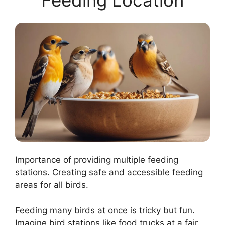
Feeding Location
Importance of providing multiple feeding
stations. Creating safe and accessible feeding
areas for all birds.
Feeding many birds at once is tricky but fun.
Imagine bird stations like food trucks at a fair.