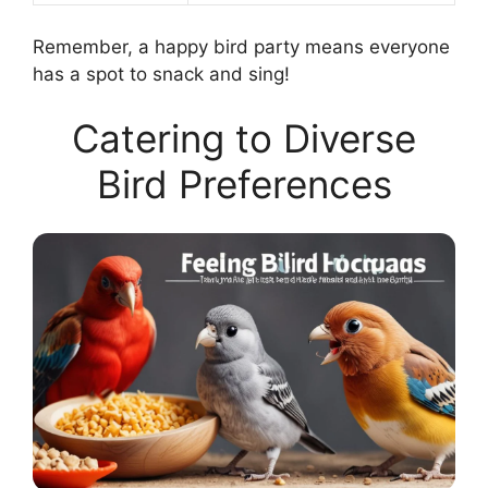
Remember, a happy bird party means everyone
has a spot to snack and sing!
Catering to Diverse
Bird Preferences