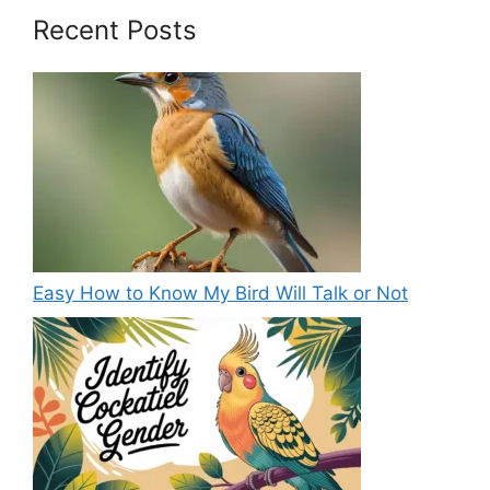
Recent Posts
Easy How to Know My Bird Will Talk or Not