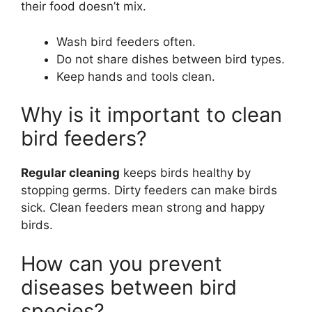
their food doesn’t mix.
Wash bird feeders often.
Do not share dishes between bird types.
Keep hands and tools clean.
Why is it important to clean
bird feeders?
Regular cleaning
keeps birds healthy by
stopping germs. Dirty feeders can make birds
sick. Clean feeders mean strong and happy
birds.
How can you prevent
diseases between bird
species?