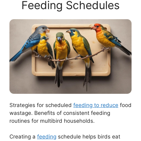
Feeding Schedules
Strategies for scheduled
feeding to reduce
food
wastage. Benefits of consistent feeding
routines for multibird households.
Creating a
feeding
schedule helps birds eat