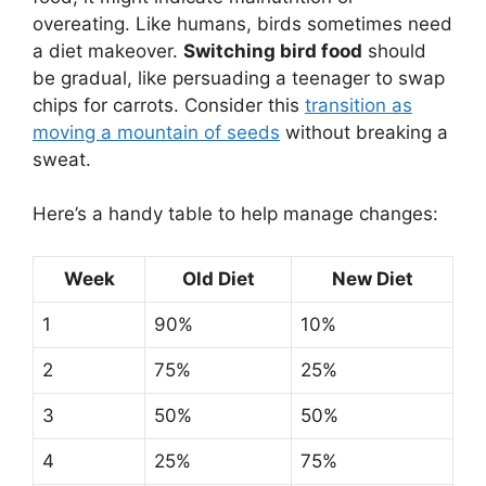
overeating. Like humans, birds sometimes need
a diet makeover.
Switching bird food
should
be gradual, like persuading a teenager to swap
chips for carrots. Consider this
transition as
moving a mountain of seeds
without breaking a
sweat.
Here’s a handy table to help manage changes:
Week
Old Diet
New Diet
1
90%
10%
2
75%
25%
3
50%
50%
4
25%
75%