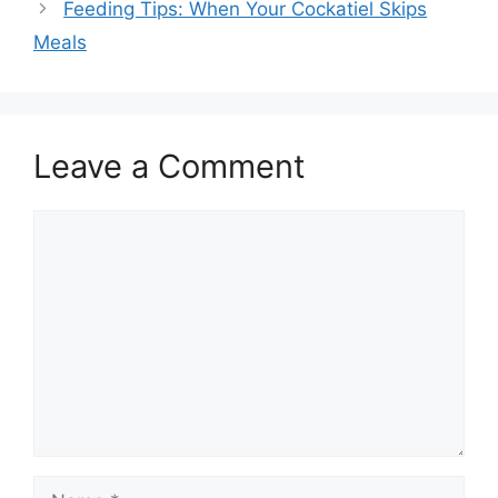
Feeding Tips: When Your Cockatiel Skips
Meals
Leave a Comment
Comment
Name