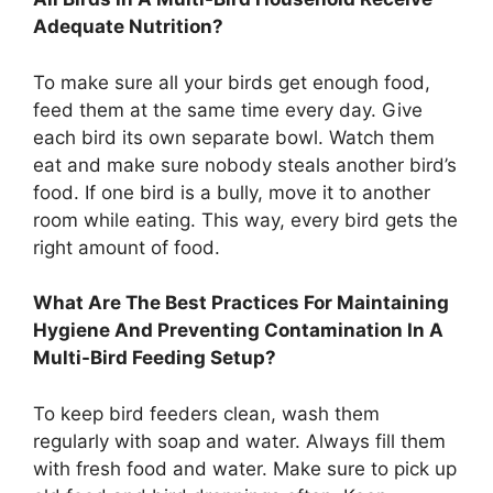
Adequate Nutrition?
To make sure all your birds get enough food,
feed them at the same time every day. Give
each bird its own separate bowl. Watch them
eat and make sure nobody steals another bird’s
food. If one bird is a bully, move it to another
room while eating. This way, every bird gets the
right amount of food.
What Are The Best Practices For Maintaining
Hygiene And Preventing Contamination In A
Multi-Bird Feeding Setup?
To keep bird feeders clean, wash them
regularly with soap and water. Always fill them
with fresh food and water. Make sure to pick up