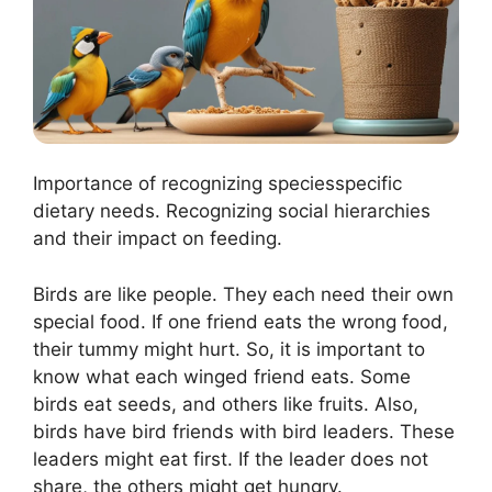
Importance of recognizing speciesspecific
dietary needs. Recognizing social hierarchies
and their impact on feeding.
Birds are like people. They each need their own
special food. If one friend eats the wrong food,
their tummy might hurt. So, it is important to
know what each winged friend eats. Some
birds eat seeds, and others like fruits. Also,
birds have bird friends with bird leaders. These
leaders might eat first. If the leader does not
share, the others might get hungry.