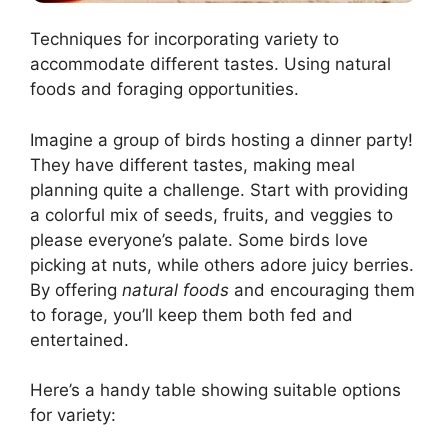
Techniques for incorporating variety to
accommodate different tastes. Using natural
foods and foraging opportunities.
Imagine a group of birds hosting a dinner party!
They have different tastes, making meal
planning quite a challenge. Start with providing
a colorful mix of seeds, fruits, and veggies to
please everyone’s palate. Some birds love
picking at nuts, while others adore juicy berries.
By offering
natural foods
and encouraging them
to forage, you’ll keep them both fed and
entertained.
Here’s a handy table showing suitable options
for variety: