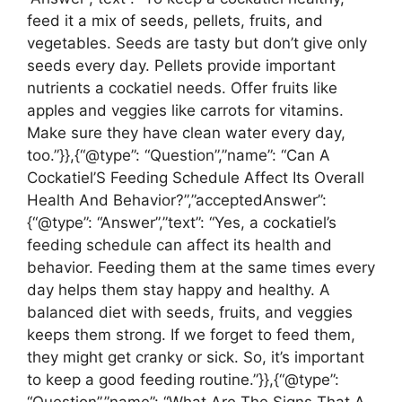
feed it a mix of seeds, pellets, fruits, and
vegetables. Seeds are tasty but don’t give only
seeds every day. Pellets provide important
nutrients a cockatiel needs. Offer fruits like
apples and veggies like carrots for vitamins.
Make sure they have clean water every day,
too.”}},{“@type”: “Question”,”name”: “Can A
Cockatiel’S Feeding Schedule Affect Its Overall
Health And Behavior?”,”acceptedAnswer”:
{“@type”: “Answer”,”text”: “Yes, a cockatiel’s
feeding schedule can affect its health and
behavior. Feeding them at the same times every
day helps them stay happy and healthy. A
balanced diet with seeds, fruits, and veggies
keeps them strong. If we forget to feed them,
they might get cranky or sick. So, it’s important
to keep a good feeding routine.”}},{“@type”: