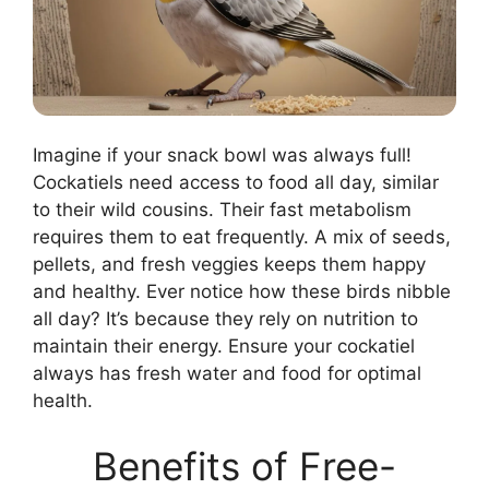
Imagine if your snack bowl was always full!
Cockatiels need access to food all day, similar
to their wild cousins. Their fast metabolism
requires them to eat frequently. A mix of seeds,
pellets, and fresh veggies keeps them happy
and healthy. Ever notice how these birds nibble
all day? It’s because they rely on nutrition to
maintain their energy. Ensure your cockatiel
always has fresh water and food for optimal
health.
Benefits of Free-