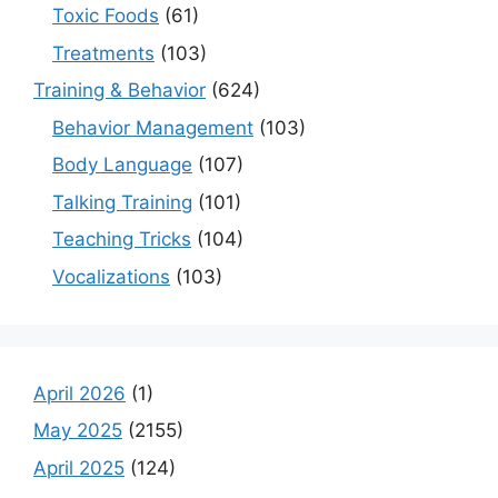
Toxic Foods
(61)
Treatments
(103)
Training & Behavior
(624)
Behavior Management
(103)
Body Language
(107)
Talking Training
(101)
Teaching Tricks
(104)
Vocalizations
(103)
April 2026
(1)
May 2025
(2155)
April 2025
(124)