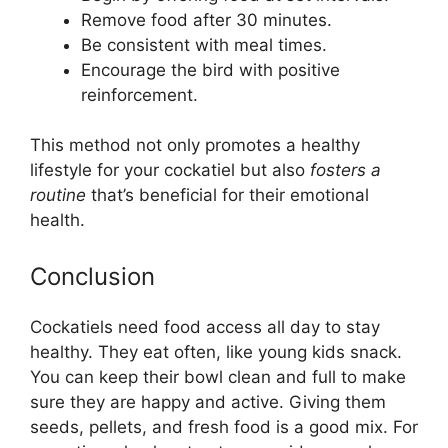
Remove food after 30 minutes.
Be consistent with meal times.
Encourage the bird with positive
reinforcement.
This method not only promotes a healthy
lifestyle for your cockatiel but also
fosters a
routine
that’s beneficial for their emotional
health.
Conclusion
Cockatiels need food access all day to stay
healthy. They eat often, like young kids snack.
You can keep their bowl clean and full to make
sure they are happy and active. Giving them
seeds, pellets, and fresh food is a good mix. For