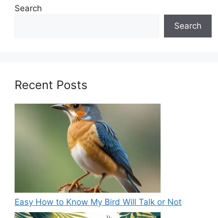
Search
Search
Recent Posts
Easy How to Know My Bird Will Talk or Not