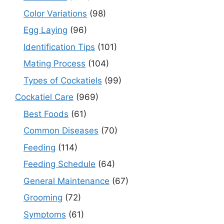
Color Variations
(98)
Egg Laying
(96)
Identification Tips
(101)
Mating Process
(104)
Types of Cockatiels
(99)
Cockatiel Care
(969)
Best Foods
(61)
Common Diseases
(70)
Feeding
(114)
Feeding Schedule
(64)
General Maintenance
(67)
Grooming
(72)
Symptoms
(61)