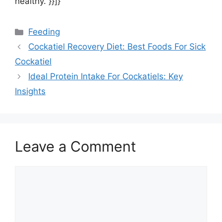
healthy.”}}]}
Categories
Feeding
Cockatiel Recovery Diet: Best Foods For Sick
Cockatiel
Ideal Protein Intake For Cockatiels: Key
Insights
Leave a Comment
Comment