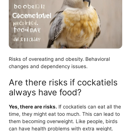
Risks of overeating and obesity. Behavioral
changes and dependency issues.
Are there risks if cockatiels
always have food?
Yes, there are risks.
If cockatiels can eat all the
time, they might eat too much. This can lead to
them becoming overweight. Like people, birds
can have health problems with extra weight.