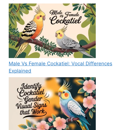
Male Vs Female Cockatiel: Vocal Differences
Explained