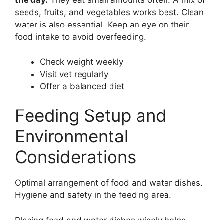
the day.
They eat small amounts often. A mix of
seeds, fruits, and vegetables works best. Clean
water is also essential. Keep an eye on their
food intake to avoid overfeeding.
Check weight weekly
Visit vet regularly
Offer a balanced diet
Feeding Setup and
Environmental
Considerations
Optimal arrangement of food and water dishes.
Hygiene and safety in the feeding area.
Placing food and water dishes wisely helps