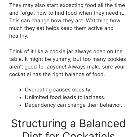
They may also start expecting food all the time
and forget how to find food when they need it.
This can change how they act. Watching how
much they eat helps keep them active and
healthy.
Think of it like a cookie jar always open on the
table. It might be yummy, but too many cookies
aren’t good for anyone! Always make sure your
cockatiel has the right balance of food.
Overeating causes obesity.
Unlimited food leads to laziness.
Dependency can change their behavior.
Structuring a Balanced
Diet for Cockatiels