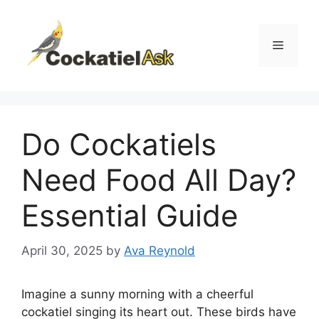
Skip
to
content
Menu
Do Cockatiels
Need Food All Day?
Essential Guide
April 30, 2025
by
Ava Reynold
Imagine a sunny morning with a cheerful
cockatiel singing its heart out. These birds have