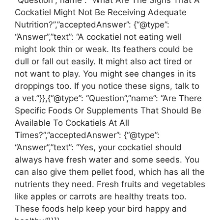
“Question”,”name”: “What Are The Signs That A
Cockatiel Might Not Be Receiving Adequate
Nutrition?”,”acceptedAnswer”: {“@type”:
“Answer”,”text”: “A cockatiel not eating well
might look thin or weak. Its feathers could be
dull or fall out easily. It might also act tired or
not want to play. You might see changes in its
droppings too. If you notice these signs, talk to
a vet.”}},{“@type”: “Question”,”name”: “Are There
Specific Foods Or Supplements That Should Be
Available To Cockatiels At All
Times?”,”acceptedAnswer”: {“@type”:
“Answer”,”text”: “Yes, your cockatiel should
always have fresh water and some seeds. You
can also give them pellet food, which has all the
nutrients they need. Fresh fruits and vegetables
like apples or carrots are healthy treats too.
These foods help keep your bird happy and