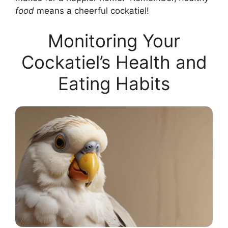
food
means a cheerful cockatiel!
Monitoring Your
Cockatiel’s Health and
Eating Habits