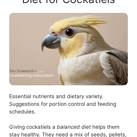
Essential nutrients and dietary variety.
Suggestions for portion control and feeding
schedules.
Giving cockatiels a
balanced diet
helps them
stay healthy. They need a mix of seeds, pellets,