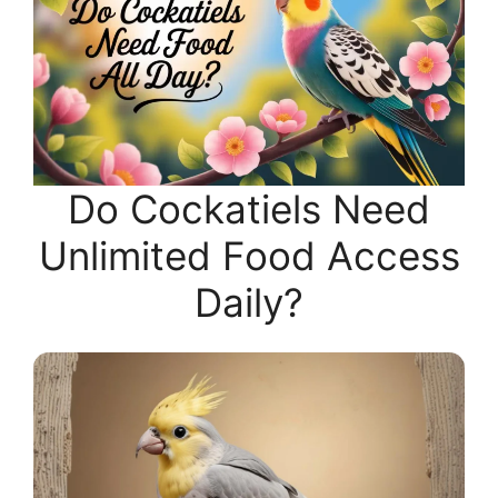
Do Cockatiels Need
Unlimited Food Access
Daily?