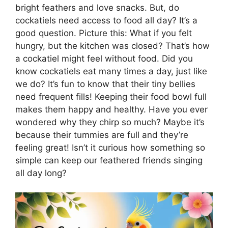
bright feathers and love snacks. But, do
cockatiels need access to food all day? It’s a
good question. Picture this: What if you felt
hungry, but the kitchen was closed? That’s how
a cockatiel might feel without food. Did you
know cockatiels eat many times a day, just like
we do? It’s fun to know that their tiny bellies
need frequent fills! Keeping their food bowl full
makes them happy and healthy. Have you ever
wondered why they chirp so much? Maybe it’s
because their tummies are full and they’re
feeling great! Isn’t it curious how something so
simple can keep our feathered friends singing
all day long?