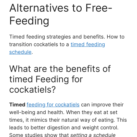
Alternatives to Free-
Feeding
Timed feeding strategies and benefits. How to
transition cockatiels to a
timed feeding
schedule
.
What are the benefits of
timed Feeding for
cockatiels?
Timed
feeding for cockatiels
can improve their
well-being and health. When they eat at set
times, it mimics their natural way of eating. This
leads to better digestion and weight control.
Some studies show that
setting a schedule