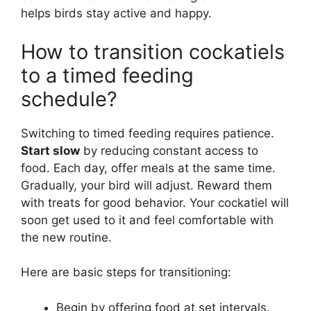
helps birds stay active and happy.
How to transition cockatiels
to a timed feeding
schedule?
Switching to timed feeding requires patience.
Start slow
by reducing constant access to
food. Each day, offer meals at the same time.
Gradually, your bird will adjust. Reward them
with treats for good behavior. Your cockatiel will
soon get used to it and feel comfortable with
the new routine.
Here are basic steps for transitioning:
Begin by offering food at set intervals.