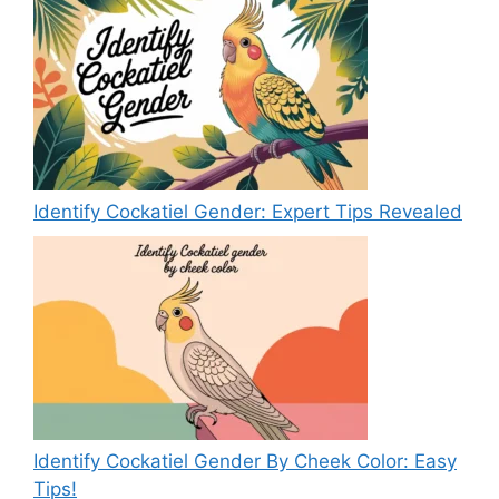
Identify Cockatiel Gender: Expert Tips Revealed
Identify Cockatiel Gender By Cheek Color: Easy
Tips!