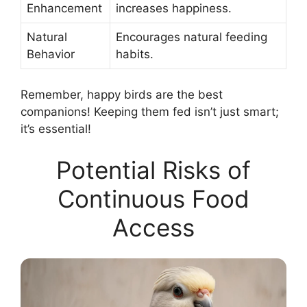
Enhancement
increases happiness.
Natural
Encourages natural feeding
Behavior
habits.
Remember, happy birds are the best
companions! Keeping them fed isn’t just smart;
it’s essential!
Potential Risks of
Continuous Food
Access