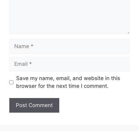
Name
Email
Save my name, email, and website in this
browser for the next time I comment.