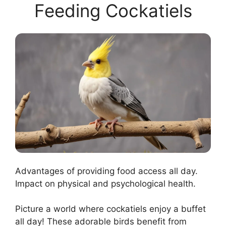
Feeding Cockatiels
Advantages of providing food access all day.
Impact on physical and psychological health.
Picture a world where cockatiels enjoy a buffet
all day! These adorable birds benefit from