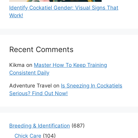
Identify Cockatiel Gender: Visual Signs That
Work!
Recent Comments
Kikma
on
Master How To Keep Training
Consistent Daily
Adventure Travel
on
Is Sneezing In Cockatiels
Serious? Find Out Now!
Breeding & Identification
(687)
Chick Care
(104)