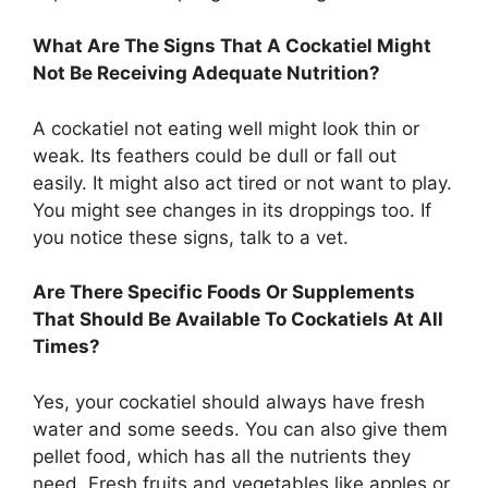
What Are The Signs That A Cockatiel Might
Not Be Receiving Adequate Nutrition?
A cockatiel not eating well might look thin or
weak. Its feathers could be dull or fall out
easily. It might also act tired or not want to play.
You might see changes in its droppings too. If
you notice these signs, talk to a vet.
Are There Specific Foods Or Supplements
That Should Be Available To Cockatiels At All
Times?
Yes, your cockatiel should always have fresh
water and some seeds. You can also give them
pellet food, which has all the nutrients they
need. Fresh fruits and vegetables like apples or