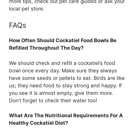
more tips, check out pet care guides or ask your
local pet store.
FAQs
How Often Should Cockatiel Food Bowls Be
Refilled Throughout The Day?
We should check and refill a cockatiel’s food
bowl once every day. Make sure they always
have some seeds or pellets to eat. Birds are like
us; they need food to stay strong and happy. If
you see it is almost empty, give them more.
Don’t forget to check their water too!
What Are The Nutritional Requirements For A
Healthy Cockatiel Diet?