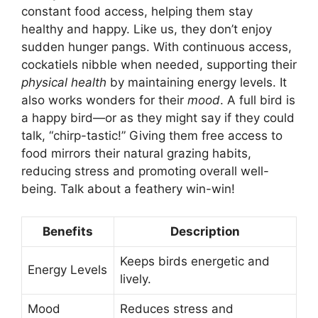
constant food access, helping them stay
healthy and happy. Like us, they don’t enjoy
sudden hunger pangs. With continuous access,
cockatiels nibble when needed, supporting their
physical health
by maintaining energy levels. It
also works wonders for their
mood
. A full bird is
a happy bird—or as they might say if they could
talk, “chirp-tastic!” Giving them free access to
food mirrors their natural grazing habits,
reducing stress and promoting overall well-
being. Talk about a feathery win-win!
Benefits
Description
Keeps birds energetic and
Energy Levels
lively.
Mood
Reduces stress and