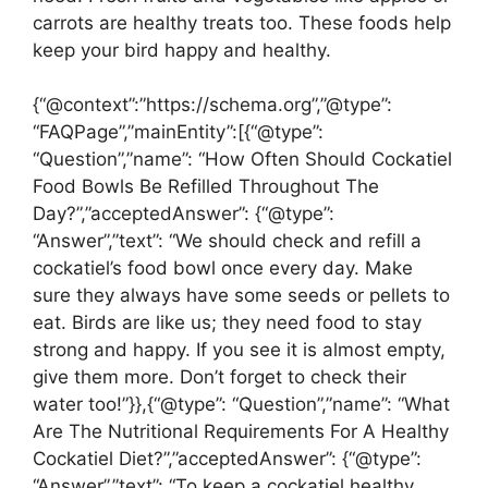
carrots are healthy treats too. These foods help
keep your bird happy and healthy.
{“@context”:”https://schema.org”,”@type”:
“FAQPage”,”mainEntity”:[{“@type”:
“Question”,”name”: “How Often Should Cockatiel
Food Bowls Be Refilled Throughout The
Day?”,”acceptedAnswer”: {“@type”:
“Answer”,”text”: “We should check and refill a
cockatiel’s food bowl once every day. Make
sure they always have some seeds or pellets to
eat. Birds are like us; they need food to stay
strong and happy. If you see it is almost empty,
give them more. Don’t forget to check their
water too!”}},{“@type”: “Question”,”name”: “What
Are The Nutritional Requirements For A Healthy
Cockatiel Diet?”,”acceptedAnswer”: {“@type”:
“Answer”,”text”: “To keep a cockatiel healthy,