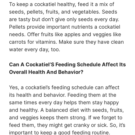
To keep a cockatiel healthy, feed it a mix of
seeds, pellets, fruits, and vegetables. Seeds
are tasty but don’t give only seeds every day.
Pellets provide important nutrients a cockatiel
needs. Offer fruits like apples and veggies like
carrots for vitamins. Make sure they have clean
water every day, too.
Can A Cockatiel’S Feeding Schedule Affect Its
Overall Health And Behavior?
Yes, a cockatiel’s feeding schedule can affect
its health and behavior. Feeding them at the
same times every day helps them stay happy
and healthy. A balanced diet with seeds, fruits,
and veggies keeps them strong. If we forget to
feed them, they might get cranky or sick. So, it’s
important to keep a good feeding routine.