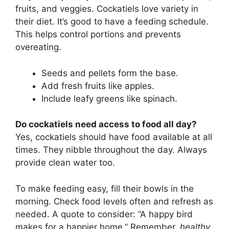
fruits, and veggies. Cockatiels love variety in
their diet. It’s good to have a feeding schedule.
This helps control portions and prevents
overeating.
Seeds and pellets form the base.
Add fresh fruits like apples.
Include leafy greens like spinach.
Do cockatiels need access to food all day?
Yes, cockatiels should have food available at all
times. They nibble throughout the day. Always
provide clean water too.
To make feeding easy, fill their bowls in the
morning. Check food levels often and refresh as
needed. A quote to consider: “A happy bird
makes for a happier home.” Remember,
healthy