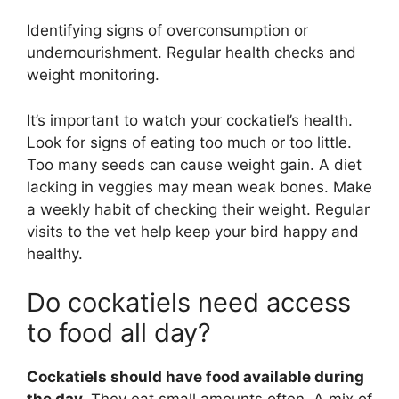
Identifying signs of overconsumption or
undernourishment. Regular health checks and
weight monitoring.
It’s important to watch your cockatiel’s health.
Look for signs of eating too much or too little.
Too many seeds can cause weight gain. A diet
lacking in veggies may mean weak bones. Make
a weekly habit of checking their weight. Regular
visits to the vet help keep your bird happy and
healthy.
Do cockatiels need access
to food all day?
Cockatiels should have food available during