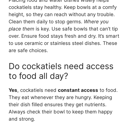
cockatiels stay healthy. Keep bowls at a comfy
height, so they can reach without any trouble.
Clean them daily to stop germs.
Where you
place them
is key. Use safe bowls that can’t tip
over. Ensure food stays fresh and dry. It’s smart
to use ceramic or stainless steel dishes. These
are safe choices.
Do cockatiels need access
to food all day?
Yes
, cockatiels need
constant access
to food.
They eat whenever they are hungry. Keeping
their dish filled ensures they get nutrients.
Always check their bowl to keep them happy
and strong.