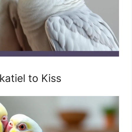
atiel to Kiss