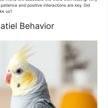
patience and positive interactions are key. Did
ike us?
tiel Behavior