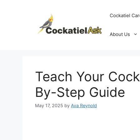
Skip
to
Cockatiel Car
content
About Us
Teach Your Cocka
By-Step Guide
May 17, 2025
by
Ava Reynold