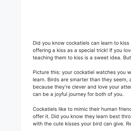
Did you know cockatiels can learn to kis
offering a kiss as a special trick! If you 
teaching them to kiss is a sweet idea. But
Picture this: your cockatiel watches you wi
learn. Birds are smarter than they seem, 
because they’re clever and love your atten
can be a joyful journey for both of you.
Cockatiels like to mimic their human friend
offer it. Did you know they learn best thr
with the cute kisses your bird can give. R