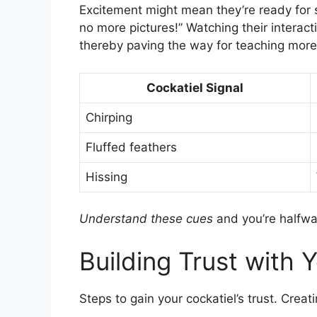
Excitement might mean they’re ready for s
no more pictures!” Watching their interact
thereby paving the way for teaching more t
Cockatiel Signal
Chirping
Fluffed feathers
Hissing
Understand these cues
and you’re halfwa
Building Trust with 
Steps to gain your cockatiel’s trust. Creat