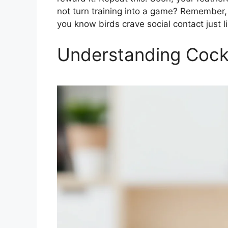
not turn training into a game? Remember, 
you know birds crave social contact just l
Understanding Cocka