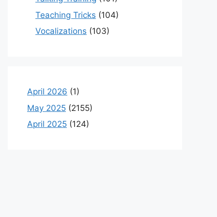
Teaching Tricks
(104)
Vocalizations
(103)
April 2026
(1)
May 2025
(2155)
April 2025
(124)