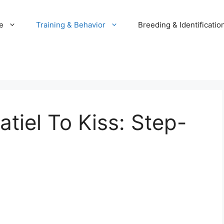
e
Training & Behavior
Breeding & Identificatio
tiel To Kiss: Step-