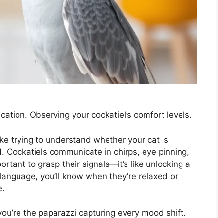
ation. Observing your cockatiel’s comfort levels.
ike trying to understand whether your cat is
. Cockatiels communicate in chirps, eye pinning,
ortant to grasp their signals—it’s like unlocking a
language, you’ll know when they’re relaxed or
e.
 you’re the paparazzi capturing every mood shift.