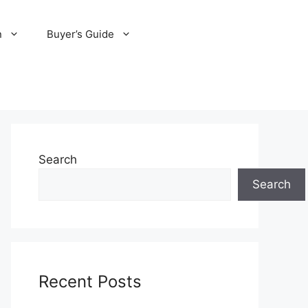
n
Buyer’s Guide
Search
Search
Recent Posts