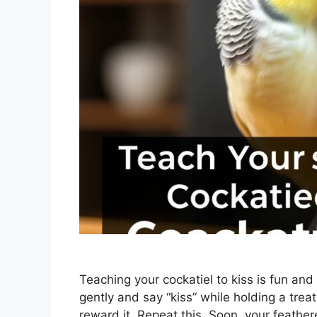
Teaching your cockatiel to kiss is fun and
gently and say “kiss” while holding a trea
reward it. Repeat this. Soon, your feather