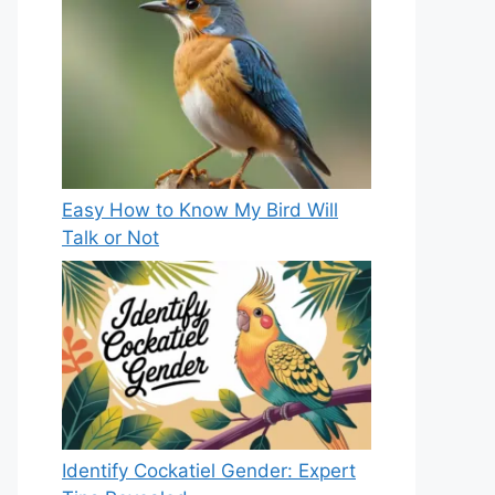
Easy How to Know My Bird Will
Talk or Not
Identify Cockatiel Gender: Expert