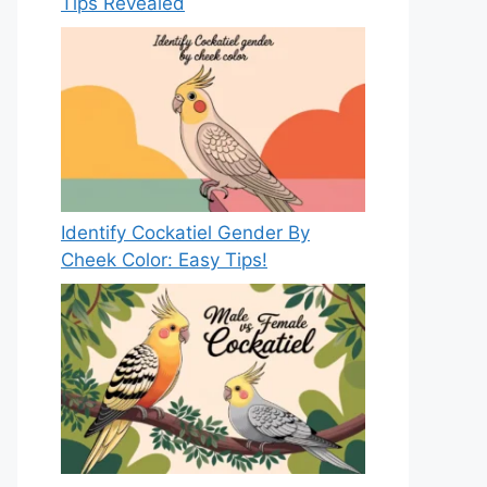
Tips Revealed
Identify Cockatiel Gender By
Cheek Color: Easy Tips!