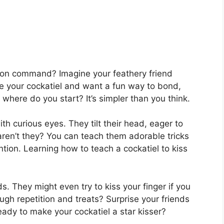
s on command? Imagine your feathery friend
love your cockatiel and want a fun way to bond,
 where do you start? It’s simpler than you think.
th curious eyes. They tilt their head, eager to
aren’t they? You can teach them adorable tricks
tion. Learning how to teach a cockatiel to kiss
s. They might even try to kiss your finger if you
ough repetition and treats? Surprise your friends
eady to make your cockatiel a star kisser?