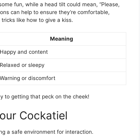
ome fun, while a head tilt could mean, “Please,
ions can help to ensure they’re comfortable,
ricks like how to give a kiss.
Meaning
Happy and content
Relaxed or sleepy
Warning or discomfort
y to getting that peck on the cheek!
Your Cockatiel
ing a safe environment for interaction.