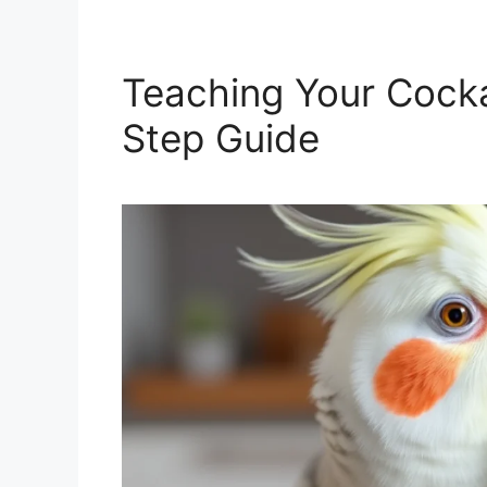
Teaching Your Cocka
Step Guide