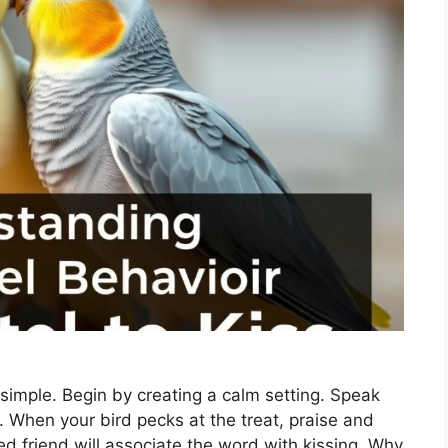
 simple. Begin by creating a calm setting. Speak
t. When your bird pecks at the treat, praise and
ed friend will associate the word with kissing. Why