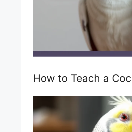
How to Teach a Cock