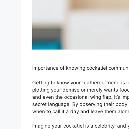
Importance of knowing cockatiel communic
Getting to know your feathered friend is l
plotting your demise or merely wants food
and even the occasional wing flap. It’s imp
secret language. By observing their body 
when to call it a day and leave them alon
Imagine your cockatiel is a celebrity, and