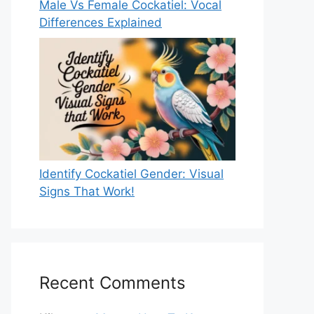
Male Vs Female Cockatiel: Vocal
Differences Explained
Identify Cockatiel Gender: Visual
Signs That Work!
Recent Comments