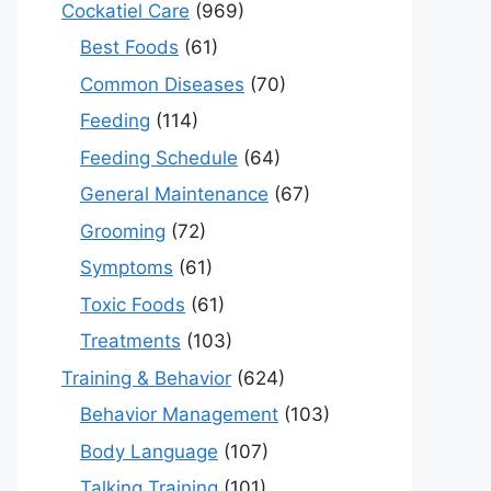
Cockatiel Care
(969)
Best Foods
(61)
Common Diseases
(70)
Feeding
(114)
Feeding Schedule
(64)
General Maintenance
(67)
Grooming
(72)
Symptoms
(61)
Toxic Foods
(61)
Treatments
(103)
Training & Behavior
(624)
Behavior Management
(103)
Body Language
(107)
Talking Training
(101)