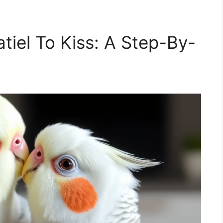
tiel To Kiss: A Step-By-