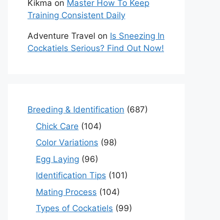
Kikma
on
Master How To Keep
Training Consistent Daily
Adventure Travel
on
Is Sneezing In
Cockatiels Serious? Find Out Now!
Breeding & Identification
(687)
Chick Care
(104)
Color Variations
(98)
Egg Laying
(96)
Identification Tips
(101)
Mating Process
(104)
Types of Cockatiels
(99)