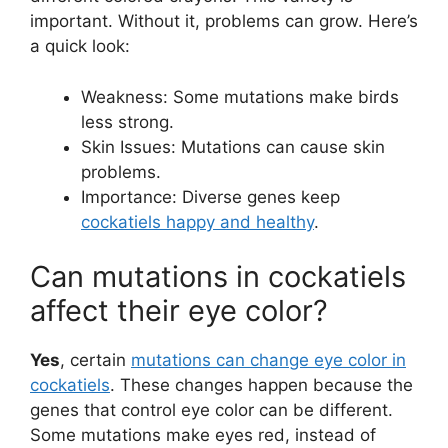
important. Without it, problems can grow. Here’s
a quick look:
Weakness: Some mutations make birds
less strong.
Skin Issues: Mutations can cause skin
problems.
Importance: Diverse genes keep
cockatiels happy and healthy
.
Can mutations in cockatiels
affect their eye color?
Yes
, certain
mutations can change eye color in
cockatiels
. These changes happen because the
genes that control eye color can be different.
Some mutations make eyes red, instead of