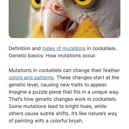
Definition and
types of mutations
in cockatiels.
Genetic basics: How mutations occur.
Mutations in cockatiels can change their feather
colors and patterns
. These changes start at the
genetic level, causing new traits to appear.
Imagine a puzzle piece that fits in a unique way.
That’s how genetic changes work in cockatiels.
Some mutations lead to bright hues, while
others cause subtle shifts. It’s like nature’s way
of painting with a colorful brush.