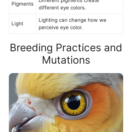
Different pigments create
Pigments
different eye colors.
Lighting can change how we
Light
perceive eye color.
Breeding Practices and
Mutations