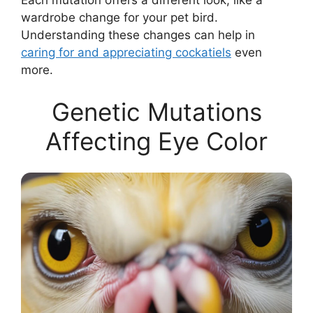
Each mutation offers a different look, like a
wardrobe change for your pet bird.
Understanding these changes can help in
caring for and appreciating cockatiels
even
more.
Genetic Mutations
Affecting Eye Color