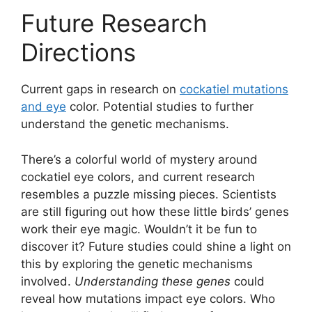
Future Research
Directions
Current gaps in research on
cockatiel mutations
and eye
color. Potential studies to further
understand the genetic mechanisms.
There’s a colorful world of mystery around
cockatiel eye colors, and current research
resembles a puzzle missing pieces. Scientists
are still figuring out how these little birds’ genes
work their eye magic. Wouldn’t it be fun to
discover it? Future studies could shine a light on
this by exploring the genetic mechanisms
involved.
Understanding these genes
could
reveal how mutations impact eye colors. Who