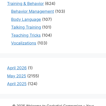
Training & Behavior
(624)
Behavior Management
(103)
Body Language
(107)
Talking Training
(101)
Teaching Tricks
(104)
Vocalizations
(103)
April 2026
(1)
May 2025
(2155)
April 2025
(124)
© 2025 Welcome to Cockatiel Companion – Your