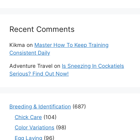
Recent Comments
Kikma
on
Master How To Keep Training
Consistent Daily
Adventure Travel
on
Is Sneezing In Cockatiels
Serious? Find Out Now!
Breeding & Identification
(687)
Chick Care
(104)
Color Variations
(98)
Egg Laying
(96)