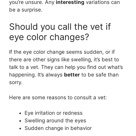
you’re unsure. Any
interesting
variations can
be a surprise.
Should you call the vet if
eye color changes?
If the eye color change seems sudden, or if
there are other signs like swelling, it’s best to
talk to a vet. They can help you find out what’s
happening. It’s always
better
to be safe than
sorry.
Here are some reasons to consult a vet:
Eye irritation or redness
Swelling around the eyes
Sudden change in behavior