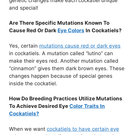
genetic changes make each cockatiel unique
and special!
Are There Specific Mutations Known To
Cause Red Or Dark
Eye Colors
In Cockatiels?
Yes, certain
mutations cause red or dark eyes
in cockatiels. A mutation called “lutino” can
make their eyes red. Another mutation called
“cinnamon” gives them dark brown eyes. These
changes happen because of special genes
inside the cockatiel.
How Do Breeding Practices Utilize Mutations
To Achieve Desired Eye
Color Traits In
Cockatiels?
When we want
cockatiels to have certain eye