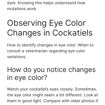
dark. Knowing this helps understand how
mutations work.
Observing Eye Color
Changes in Cockatiels
How to identify changes in eye color. When to
consult a veterinarian regarding eye color
variations.
How do you notice changes
in eye color?
Watch your cockatiel’s eyes closely. Sometimes,
the eye color might seem a bit different. Look at
them in good light. Compare with older photos if