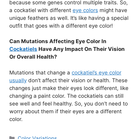
because some genes control multiple traits. So,
a cockatiel with different
eye colors
might have
unique feathers as well. It’s like having a special
outfit that goes with a different eye color!
Can Mutations Affecting Eye Color In
Cockatiels
Have Any Impact On Their Vision
Or Overall Health?
Mutations that change a
cockatiel’s eye color
usually
don’t affect their vision or health. These
changes just make their eyes look different, like
changing a paint color. The cockatiels can still
see well and feel healthy. So, you don’t need to
worry about them if their eyes are a different
color.
Categories
Color Variations