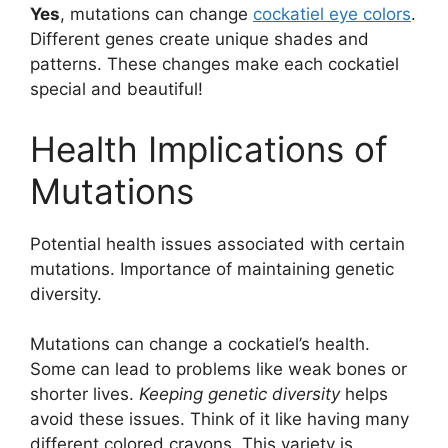
Yes
, mutations can change
cockatiel eye colors
.
Different genes create unique shades and
patterns. These changes make each cockatiel
special and beautiful!
Health Implications of
Mutations
Potential health issues associated with certain
mutations. Importance of maintaining genetic
diversity.
Mutations can change a cockatiel’s health.
Some can lead to problems like weak bones or
shorter lives.
Keeping genetic diversity
helps
avoid these issues. Think of it like having many
different colored crayons. This variety is