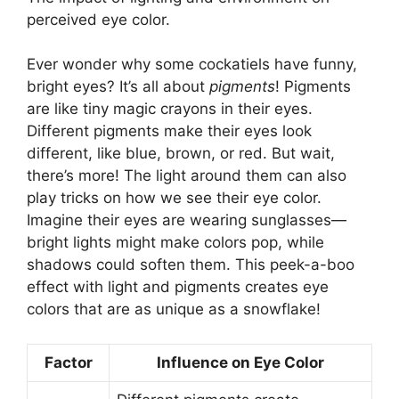
perceived eye color.
Ever wonder why some cockatiels have funny,
bright eyes? It’s all about
pigments
! Pigments
are like tiny magic crayons in their eyes.
Different pigments make their eyes look
different, like blue, brown, or red. But wait,
there’s more! The light around them can also
play tricks on how we see their eye color.
Imagine their eyes are wearing sunglasses—
bright lights might make colors pop, while
shadows could soften them. This peek-a-boo
effect with light and pigments creates eye
colors that are as unique as a snowflake!
Factor
Influence on Eye Color