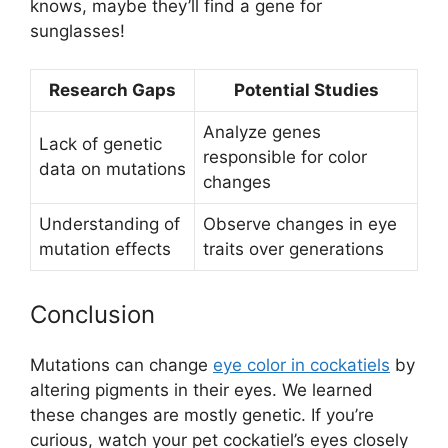
knows, maybe they’ll find a gene for
sunglasses!
Research Gaps
Potential Studies
Analyze genes
Lack of genetic
responsible for color
data on mutations
changes
Understanding of
Observe changes in eye
mutation effects
traits over generations
Conclusion
Mutations can change
eye color in cockatiels
by
altering pigments in their eyes. We learned
these changes are mostly genetic. If you’re
curious, watch your pet cockatiel’s eyes closely