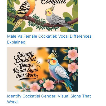
Male Vs Female Cockatiel: Vocal Differences
Explained
Identify Cockatiel Gender: Visual Signs That
Work!