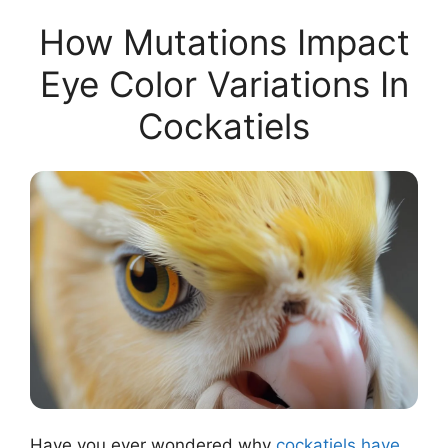
How Mutations Impact
Eye Color Variations In
Cockatiels
Have you ever wondered why
cockatiels have