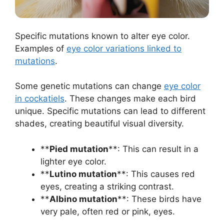
Specific mutations known to alter eye color.
Examples of
eye color variations linked to
mutations
.
Some genetic mutations can change
eye color
in cockatiels
. These changes make each bird
unique. Specific mutations can lead to different
shades, creating beautiful visual diversity.
**
Pied mutation
**: This can result in a
lighter eye color.
**
Lutino mutation
**: This causes red
eyes, creating a striking contrast.
**
Albino mutation
**: These birds have
very pale, often red or pink, eyes.