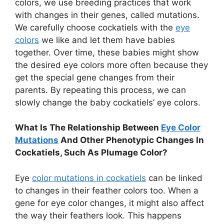
colors, we use breeding practices that work
with changes in their genes, called mutations.
We carefully choose cockatiels with the
eye
colors
we like and let them have babies
together. Over time, these babies might show
the desired eye colors more often because they
get the special gene changes from their
parents. By repeating this process, we can
slowly change the baby cockatiels’ eye colors.
What Is The Relationship Between
Eye Color
Mutations
And Other Phenotypic Changes In
Cockatiels, Such As Plumage Color?
Eye
color mutations in cockatiels
can be linked
to changes in their feather colors too. When a
gene for eye color changes, it might also affect
the way their feathers look. This happens