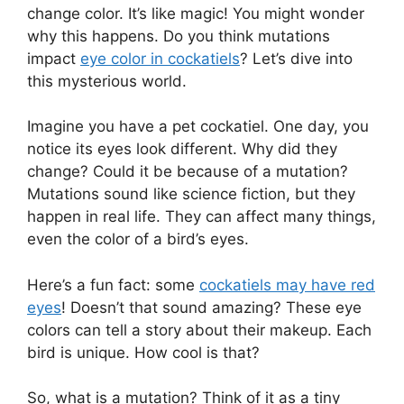
change color. It’s like magic! You might wonder
why this happens. Do you think mutations
impact
eye color in cockatiels
? Let’s dive into
this mysterious world.
Imagine you have a pet cockatiel. One day, you
notice its eyes look different. Why did they
change? Could it be because of a mutation?
Mutations sound like science fiction, but they
happen in real life. They can affect many things,
even the color of a bird’s eyes.
Here’s a fun fact: some
cockatiels may have red
eyes
! Doesn’t that sound amazing? These eye
colors can tell a story about their makeup. Each
bird is unique. How cool is that?
So, what is a mutation? Think of it as a tiny