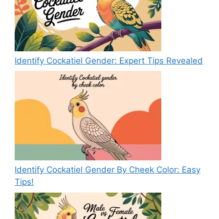
Identify Cockatiel Gender: Expert Tips Revealed
Identify Cockatiel Gender By Cheek Color: Easy
Tips!