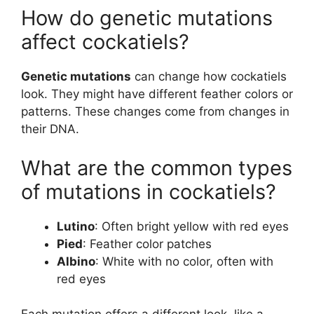
How do genetic mutations
affect cockatiels?
Genetic mutations
can change how cockatiels
look. They might have different feather colors or
patterns. These changes come from changes in
their DNA.
What are the common types
of mutations in cockatiels?
Lutino
: Often bright yellow with red eyes
Pied
: Feather color patches
Albino
: White with no color, often with
red eyes