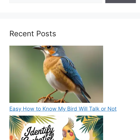
Recent Posts
Easy How to Know My Bird Will Talk or Not