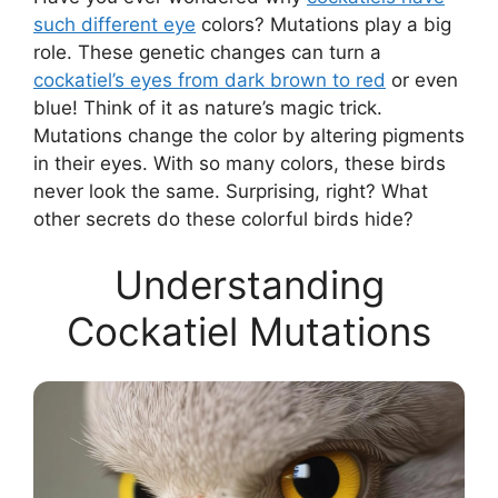
such different eye
colors? Mutations play a big
role. These genetic changes can turn a
cockatiel’s eyes from dark brown to red
or even
blue! Think of it as nature’s magic trick.
Mutations change the color by altering pigments
in their eyes. With so many colors, these birds
never look the same. Surprising, right? What
other secrets do these colorful birds hide?
Understanding
Cockatiel Mutations