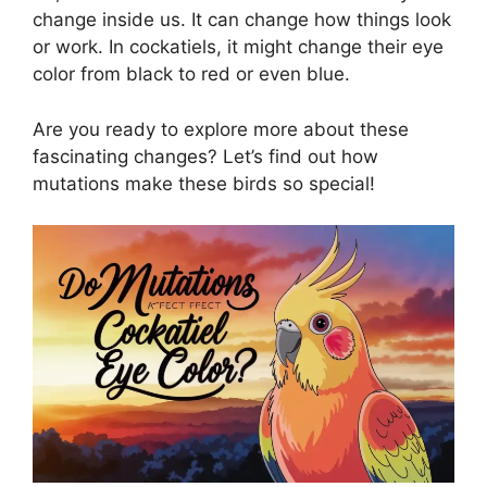
change inside us. It can change how things look
or work. In cockatiels, it might change their eye
color from black to red or even blue.
Are you ready to explore more about these
fascinating changes? Let’s find out how
mutations make these birds so special!