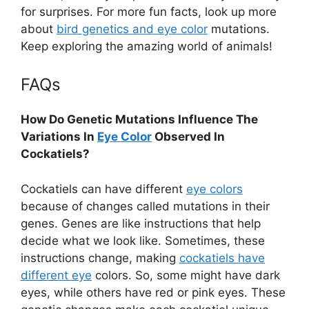
for surprises. For more fun facts, look up more
about
bird genetics and eye color
mutations.
Keep exploring the amazing world of animals!
FAQs
How Do Genetic Mutations Influence The
Variations In
Eye Color
Observed In
Cockatiels?
Cockatiels can have different
eye colors
because of changes called mutations in their
genes. Genes are like instructions that help
decide what we look like. Sometimes, these
instructions change, making
cockatiels have
different eye
colors. So, some might have dark
eyes, while others have red or pink eyes. These