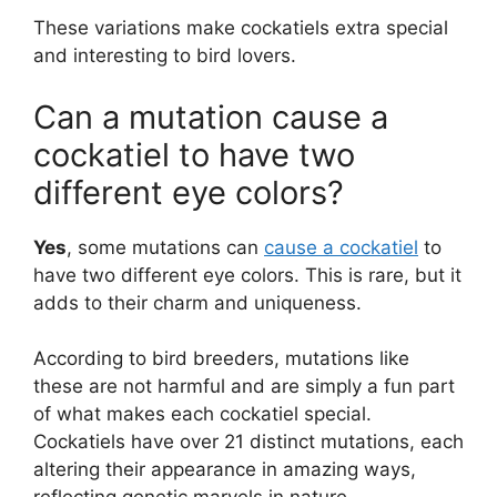
These variations make cockatiels extra special
and interesting to bird lovers.
Can a mutation cause a
cockatiel to have two
different eye colors?
Yes
, some mutations can
cause a cockatiel
to
have two different eye colors. This is rare, but it
adds to their charm and uniqueness.
According to bird breeders, mutations like
these are not harmful and are simply a fun part
of what makes each cockatiel special.
Cockatiels have over 21 distinct mutations, each
altering their appearance in amazing ways,