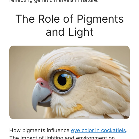
reflecting genetic marvels in nature.
The Role of Pigments
and Light
How pigments influence
eye color in cockatiels
.
The impact of lighting and environment on