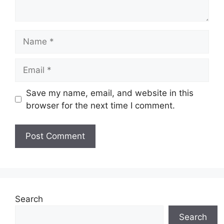
Name
Email
Save my name, email, and website in this
browser for the next time I comment.
Search
Search