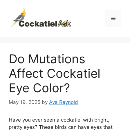
Skip
to
content
Menu
Do Mutations
Affect Cockatiel
Eye Color?
May 19, 2025
by
Ava Reynold
Have you ever seen a cockatiel with bright,
pretty eyes? These birds can have eyes that