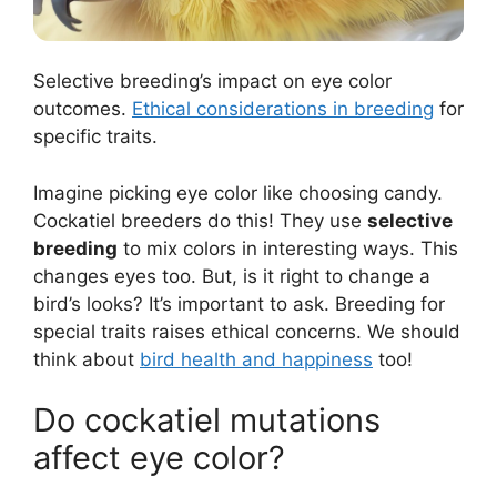
Selective breeding’s impact on eye color
outcomes.
Ethical considerations in breeding
for
specific traits.
Imagine picking eye color like choosing candy.
Cockatiel breeders do this! They use
selective
breeding
to mix colors in interesting ways. This
changes eyes too. But, is it right to change a
bird’s looks? It’s important to ask. Breeding for
special traits raises ethical concerns. We should
think about
bird health and happiness
too!
Do cockatiel mutations
affect eye color?