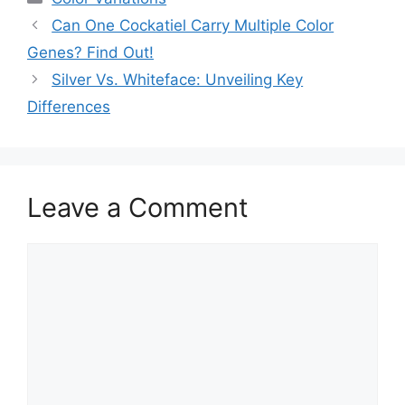
Can One Cockatiel Carry Multiple Color
Genes? Find Out!
Silver Vs. Whiteface: Unveiling Key
Differences
Leave a Comment
Comment