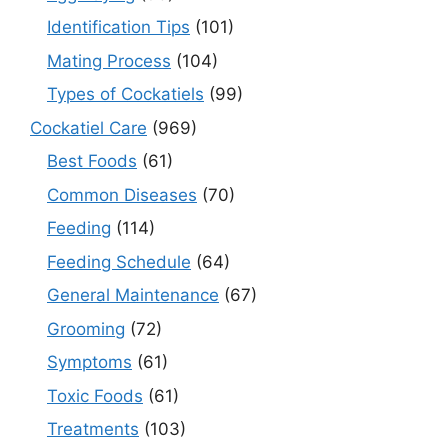
Identification Tips
(101)
Mating Process
(104)
Types of Cockatiels
(99)
Cockatiel Care
(969)
Best Foods
(61)
Common Diseases
(70)
Feeding
(114)
Feeding Schedule
(64)
General Maintenance
(67)
Grooming
(72)
Symptoms
(61)
Toxic Foods
(61)
Treatments
(103)